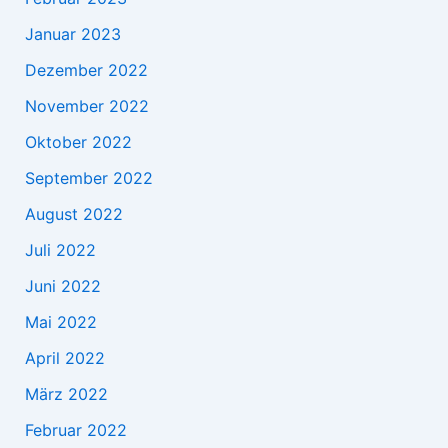
Januar 2023
Dezember 2022
November 2022
Oktober 2022
September 2022
August 2022
Juli 2022
Juni 2022
Mai 2022
April 2022
März 2022
Februar 2022