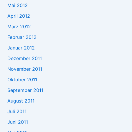
Mai 2012
April 2012
März 2012
Februar 2012
Januar 2012
Dezember 2011
November 2011
Oktober 2011
September 2011
August 2011
Juli 2011
Juni 2011