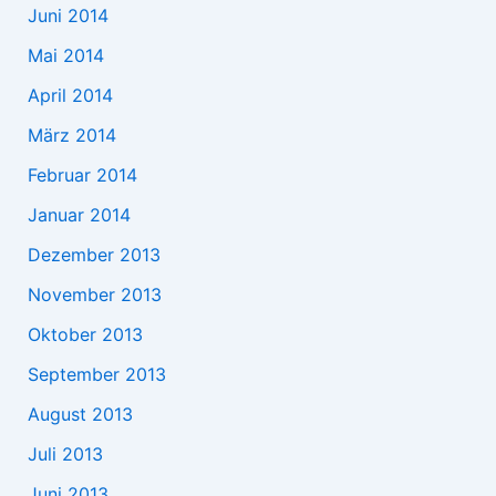
Juni 2014
Mai 2014
April 2014
März 2014
Februar 2014
Januar 2014
Dezember 2013
November 2013
Oktober 2013
September 2013
August 2013
Juli 2013
Juni 2013