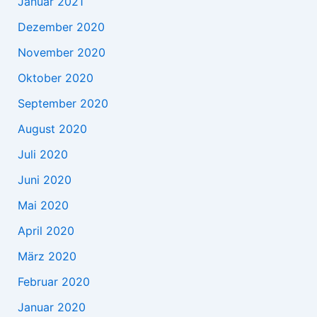
Januar 2021
Dezember 2020
November 2020
Oktober 2020
September 2020
August 2020
Juli 2020
Juni 2020
Mai 2020
April 2020
März 2020
Februar 2020
Januar 2020