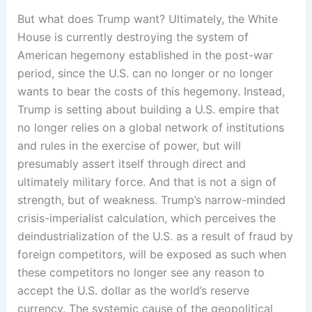
But what does Trump want? Ultimately, the White
House is currently destroying the system of
American hegemony established in the post-war
period, since the U.S. can no longer or no longer
wants to bear the costs of this hegemony. Instead,
Trump is setting about building a U.S. empire that
no longer relies on a global network of institutions
and rules in the exercise of power, but will
presumably assert itself through direct and
ultimately military force. And that is not a sign of
strength, but of weakness. Trump’s narrow-minded
crisis-imperialist calculation, which perceives the
deindustrialization of the U.S. as a result of fraud by
foreign competitors, will be exposed as such when
these competitors no longer see any reason to
accept the U.S. dollar as the world’s reserve
currency. The systemic cause of the geopolitical