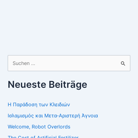
Suchen
nach:
Neueste Beiträge
Η Παράδοση των Κλειδιών
Ισλαμισμός και Μετα-Αριστερή Άγνοια
Welcome, Robot Overlords
The Cost of Artificial Fertilizer