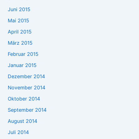
Juni 2015
Mai 2015
April 2015
März 2015
Februar 2015
Januar 2015
Dezember 2014
November 2014
Oktober 2014
September 2014
August 2014
Juli 2014