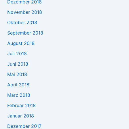
Dezember 2018
November 2018
Oktober 2018
September 2018
August 2018
Juli 2018
Juni 2018
Mai 2018
April 2018
März 2018
Februar 2018
Januar 2018
Dezember 2017