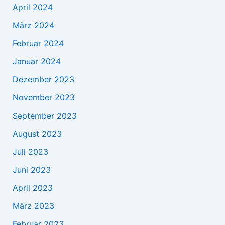
April 2024
März 2024
Februar 2024
Januar 2024
Dezember 2023
November 2023
September 2023
August 2023
Juli 2023
Juni 2023
April 2023
März 2023
Februar 2023