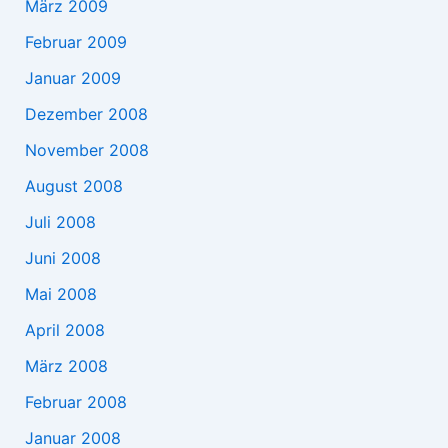
März 2009
Februar 2009
Januar 2009
Dezember 2008
November 2008
August 2008
Juli 2008
Juni 2008
Mai 2008
April 2008
März 2008
Februar 2008
Januar 2008