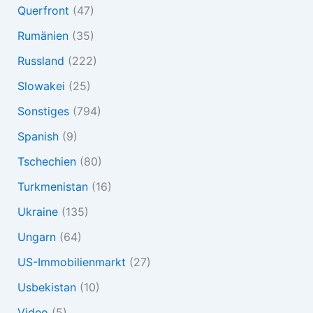
Querfront
(47)
Rumänien
(35)
Russland
(222)
Slowakei
(25)
Sonstiges
(794)
Spanish
(9)
Tschechien
(80)
Turkmenistan
(16)
Ukraine
(135)
Ungarn
(64)
US-Immobilienmarkt
(27)
Usbekistan
(10)
Video
(5)