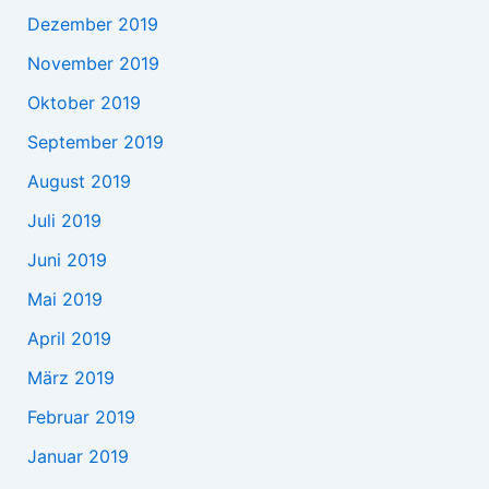
Dezember 2019
November 2019
Oktober 2019
September 2019
August 2019
Juli 2019
Juni 2019
Mai 2019
April 2019
März 2019
Februar 2019
Januar 2019