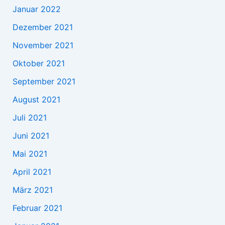
Januar 2022
Dezember 2021
November 2021
Oktober 2021
September 2021
August 2021
Juli 2021
Juni 2021
Mai 2021
April 2021
März 2021
Februar 2021