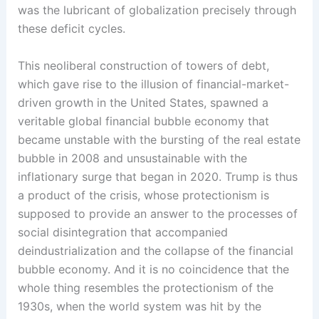
was the lubricant of globalization precisely through
these deficit cycles.
This neoliberal construction of towers of debt,
which gave rise to the illusion of financial-market-
driven growth in the United States, spawned a
veritable global financial bubble economy that
became unstable with the bursting of the real estate
bubble in 2008 and unsustainable with the
inflationary surge that began in 2020. Trump is thus
a product of the crisis, whose protectionism is
supposed to provide an answer to the processes of
social disintegration that accompanied
deindustrialization and the collapse of the financial
bubble economy. And it is no coincidence that the
whole thing resembles the protectionism of the
1930s, when the world system was hit by the