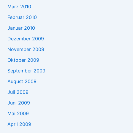
März 2010
Februar 2010
Januar 2010
Dezember 2009
November 2009
Oktober 2009
September 2009
August 2009
Juli 2009
Juni 2009
Mai 2009
April 2009