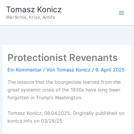
Zum
Tomasz Konicz
Inhalt
Wertkritik, Krise, Antifa
springen
Protectionist Revenants
Ein Kommentar
/ Von
Tomasz Konicz
/
6. April 2025
The lessons that the bourgeoisie learned from the
great systemic crisis of the 1930s have long been
forgotten in Trump’s Washington.
Tomasz Konicz, 06.04.2025, Originally published on
konicz.info on 03/28/25