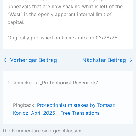
upheavals that are now shaking what is left of the
“West” is the openly apparent internal limit of
capital.
Originally published on konicz.info on 03/28/25
←
Vorheriger Beitrag
Nächster Beitrag
→
1 Gedanke zu „Protectionist Revenants“
Pingback:
Protectionist mistakes by Tomasz
Konicz, April 2025 - Free Translations
Die Kommentare sind geschlossen.