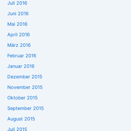
Juli 2016
Juni 2016
Mai 2016
April 2016
März 2016
Februar 2016
Januar 2016
Dezember 2015
November 2015
Oktober 2015
September 2015
August 2015
Juli 2015