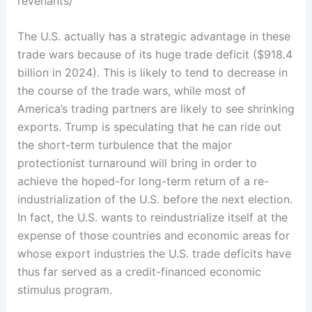
revenants/
The U.S. actually has a strategic advantage in these
trade wars because of its huge trade deficit ($918.4
billion in 2024). This is likely to tend to decrease in
the course of the trade wars, while most of
America’s trading partners are likely to see shrinking
exports. Trump is speculating that he can ride out
the short-term turbulence that the major
protectionist turnaround will bring in order to
achieve the hoped-for long-term return of a re-
industrialization of the U.S. before the next election.
In fact, the U.S. wants to reindustrialize itself at the
expense of those countries and economic areas for
whose export industries the U.S. trade deficits have
thus far served as a credit-financed economic
stimulus program.