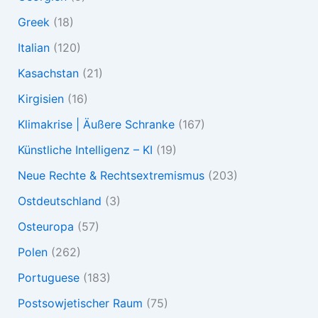
Greek
(18)
Italian
(120)
Kasachstan
(21)
Kirgisien
(16)
Klimakrise | Äußere Schranke
(167)
Künstliche Intelligenz – KI
(19)
Neue Rechte & Rechtsextremismus
(203)
Ostdeutschland
(3)
Osteuropa
(57)
Polen
(262)
Portuguese
(183)
Postsowjetischer Raum
(75)