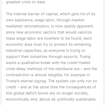
greatest crisis to date.
The internal barrier of capital, which gets rid of its
own substance, wage labor, through market-
mediated rationalization, is now openly apparent:
since new economic sectors that would valorize
mass wage labor are nowhere to be found, each
economic area must try to protect its remaining
industrial capacities, as everyone is trying to
support their industries through exports. Trump
wants a qualitative break with the credit-fueled
crisis delay methods of the neoliberal era – and the
contradiction is almost tangible, for example in
Trump’s eternal zigzag. The system can only run on
credit – and at the same time the consequences of
this global deficit boom are no longer socially,
economically and, above all, politically sustainable.