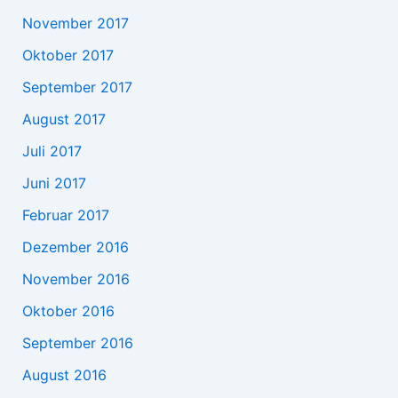
November 2017
Oktober 2017
September 2017
August 2017
Juli 2017
Juni 2017
Februar 2017
Dezember 2016
November 2016
Oktober 2016
September 2016
August 2016