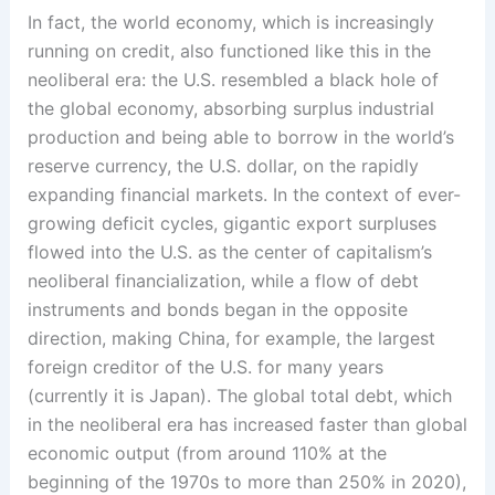
In fact, the world economy, which is increasingly
running on credit, also functioned like this in the
neoliberal era: the U.S. resembled a black hole of
the global economy, absorbing surplus industrial
production and being able to borrow in the world’s
reserve currency, the U.S. dollar, on the rapidly
expanding financial markets. In the context of ever-
growing deficit cycles, gigantic export surpluses
flowed into the U.S. as the center of capitalism’s
neoliberal financialization, while a flow of debt
instruments and bonds began in the opposite
direction, making China, for example, the largest
foreign creditor of the U.S. for many years
(currently it is Japan). The global total debt, which
in the neoliberal era has increased faster than global
economic output (from around 110% at the
beginning of the 1970s to more than 250% in 2020),