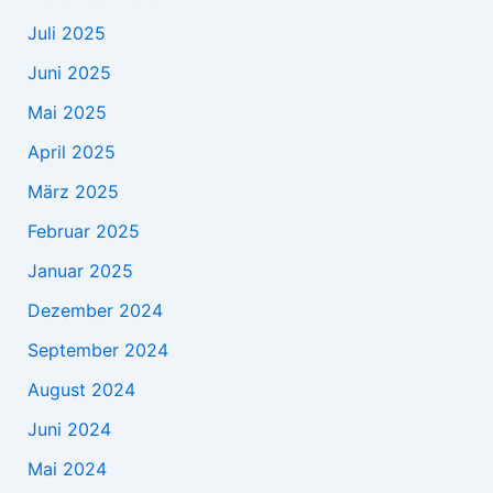
Juli 2025
Juni 2025
Mai 2025
April 2025
März 2025
Februar 2025
Januar 2025
Dezember 2024
September 2024
August 2024
Juni 2024
Mai 2024