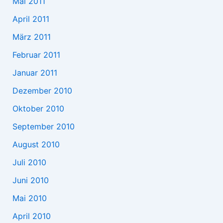
Mai 2011
April 2011
März 2011
Februar 2011
Januar 2011
Dezember 2010
Oktober 2010
September 2010
August 2010
Juli 2010
Juni 2010
Mai 2010
April 2010