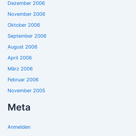
Dezember 2006
November 2006
Oktober 2006
September 2006
August 2006
April 2006
März 2006
Februar 2006
November 2005
Meta
Anmelden