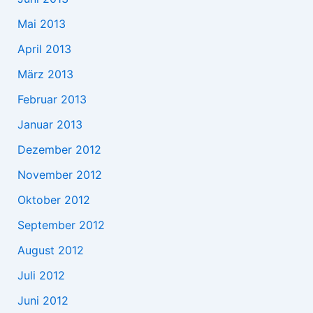
Mai 2013
April 2013
März 2013
Februar 2013
Januar 2013
Dezember 2012
November 2012
Oktober 2012
September 2012
August 2012
Juli 2012
Juni 2012