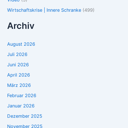
Wirtschaftskrise | Innere Schranke
(499)
Archiv
August 2026
Juli 2026
Juni 2026
April 2026
März 2026
Februar 2026
Januar 2026
Dezember 2025
November 2025