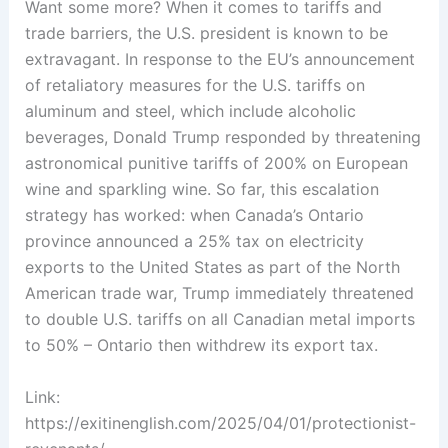
Want some more? When it comes to tariffs and
trade barriers, the U.S. president is known to be
extravagant. In response to the EU’s announcement
of retaliatory measures for the U.S. tariffs on
aluminum and steel, which include alcoholic
beverages, Donald Trump responded by threatening
astronomical punitive tariffs of 200% on European
wine and sparkling wine. So far, this escalation
strategy has worked: when Canada’s Ontario
province announced a 25% tax on electricity
exports to the United States as part of the North
American trade war, Trump immediately threatened
to double U.S. tariffs on all Canadian metal imports
to 50% – Ontario then withdrew its export tax.
Link:
https://exitinenglish.com/2025/04/01/protectionist-