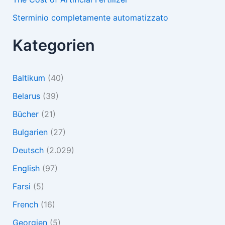
Sterminio completamente automatizzato
Kategorien
Baltikum
(40)
Belarus
(39)
Bücher
(21)
Bulgarien
(27)
Deutsch
(2.029)
English
(97)
Farsi
(5)
French
(16)
Georgien
(5)