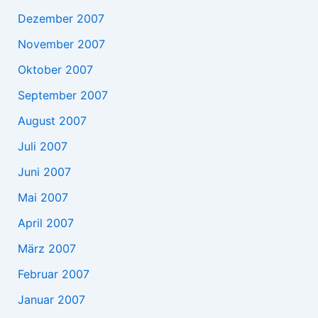
Dezember 2007
November 2007
Oktober 2007
September 2007
August 2007
Juli 2007
Juni 2007
Mai 2007
April 2007
März 2007
Februar 2007
Januar 2007