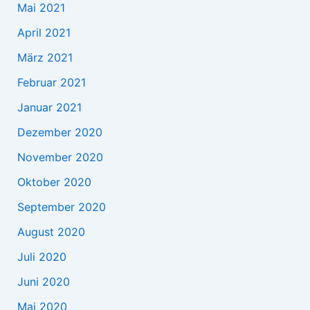
Mai 2021
April 2021
März 2021
Februar 2021
Januar 2021
Dezember 2020
November 2020
Oktober 2020
September 2020
August 2020
Juli 2020
Juni 2020
Mai 2020