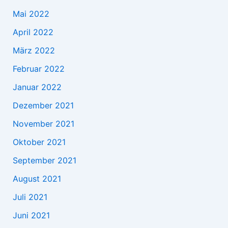
Mai 2022
April 2022
März 2022
Februar 2022
Januar 2022
Dezember 2021
November 2021
Oktober 2021
September 2021
August 2021
Juli 2021
Juni 2021