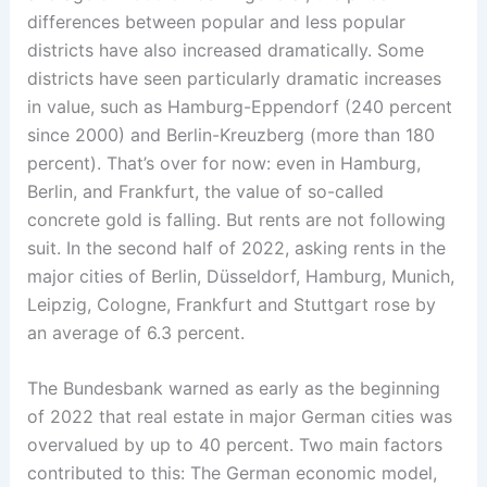
differences between popular and less popular
districts have also increased dramatically. Some
districts have seen particularly dramatic increases
in value, such as Hamburg-Eppendorf (240 percent
since 2000) and Berlin-Kreuzberg (more than 180
percent). That’s over for now: even in Hamburg,
Berlin, and Frankfurt, the value of so-called
concrete gold is falling. But rents are not following
suit. In the second half of 2022, asking rents in the
major cities of Berlin, Düsseldorf, Hamburg, Munich,
Leipzig, Cologne, Frankfurt and Stuttgart rose by
an average of 6.3 percent.
The Bundesbank warned as early as the beginning
of 2022 that real estate in major German cities was
overvalued by up to 40 percent. Two main factors
contributed to this: The German economic model,