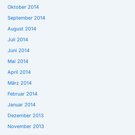
Oktober 2014
September 2014
August 2014
Juli 2014
Juni 2014
Mai 2014
April 2014
März 2014
Februar 2014
Januar 2014
Dezember 2013
November 2013