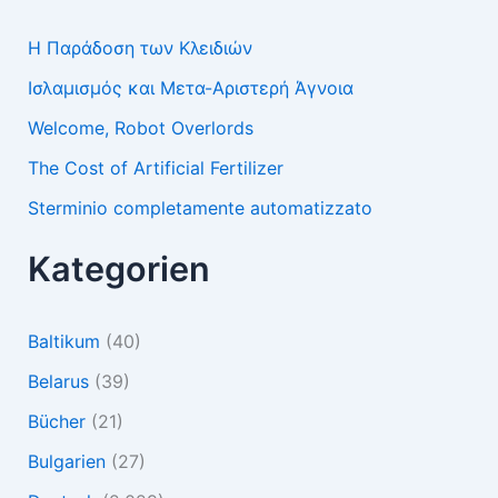
Η Παράδοση των Κλειδιών
Ισλαμισμός και Μετα-Αριστερή Άγνοια
Welcome, Robot Overlords
The Cost of Artificial Fertilizer
Sterminio completamente automatizzato
Kategorien
Baltikum
(40)
Belarus
(39)
Bücher
(21)
Bulgarien
(27)