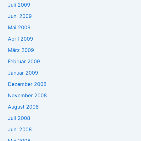
Juli 2009
Juni 2009
Mai 2009
April 2009
März 2009
Februar 2009
Januar 2009
Dezember 2008
November 2008
August 2008
Juli 2008
Juni 2008
Mai 2008