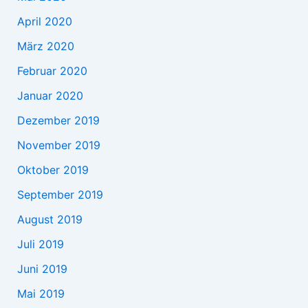
April 2020
März 2020
Februar 2020
Januar 2020
Dezember 2019
November 2019
Oktober 2019
September 2019
August 2019
Juli 2019
Juni 2019
Mai 2019