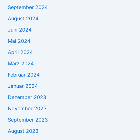
September 2024
August 2024
Juni 2024
Mai 2024
April 2024
März 2024
Februar 2024
Januar 2024
Dezember 2023
November 2023
September 2023
August 2023