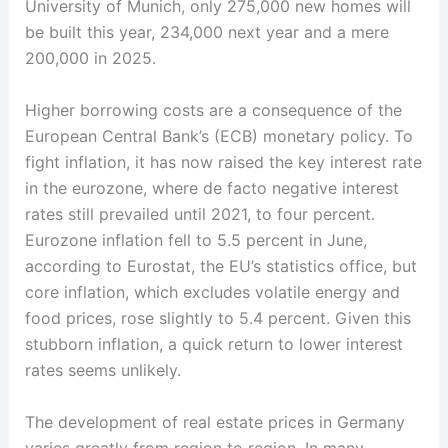
University of Munich, only 275,000 new homes will
be built this year, 234,000 next year and a mere
200,000 in 2025.
Higher borrowing costs are a consequence of the
European Central Bank’s (ECB) monetary policy. To
fight inflation, it has now raised the key interest rate
in the eurozone, where de facto negative interest
rates still prevailed until 2021, to four percent.
Eurozone inflation fell to 5.5 percent in June,
according to Eurostat, the EU’s statistics office, but
core inflation, which excludes volatile energy and
food prices, rose slightly to 5.4 percent. Given this
stubborn inflation, a quick return to lower interest
rates seems unlikely.
The development of real estate prices in Germany
varies greatly from region to region. In many