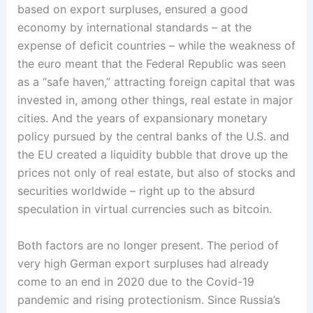
based on export surpluses, ensured a good
economy by international standards – at the
expense of deficit countries – while the weakness of
the euro meant that the Federal Republic was seen
as a “safe haven,” attracting foreign capital that was
invested in, among other things, real estate in major
cities. And the years of expansionary monetary
policy pursued by the central banks of the U.S. and
the EU created a liquidity bubble that drove up the
prices not only of real estate, but also of stocks and
securities worldwide – right up to the absurd
speculation in virtual currencies such as bitcoin.
Both factors are no longer present. The period of
very high German export surpluses had already
come to an end in 2020 due to the Covid-19
pandemic and rising protectionism. Since Russia’s