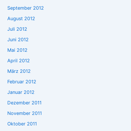
September 2012
August 2012
Juli 2012
Juni 2012
Mai 2012
April 2012
März 2012
Februar 2012
Januar 2012
Dezember 2011
November 2011
Oktober 2011