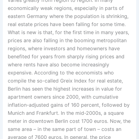
economically weak regions, especially in parts of
eastern Germany where the population is shrinking,
real estate prices have been falling for some time.
What is new is that, for the first time in many years,
prices are also falling in the booming metropolitan
regions, where investors and homeowners have
benefited for years from sharply rising prices and
where rents have also become increasingly
expensive. According to the economists who
compile the so-called Greix Index for real estate,
Berlin has seen the highest increases in value for
apartment owners since 2000, with cumulative
inflation-adjusted gains of 160 percent, followed by
Munich and Frankfurt. In the mid-2000s, a square
meter in downtown Berlin cost 1700 euros. Now, the
same area – in the same part of town – costs an
average of 7600 euros. In general, the price