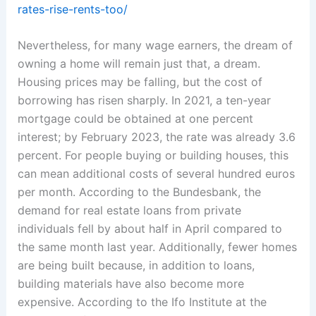
rates-rise-rents-too/
Nevertheless, for many wage earners, the dream of
owning a home will remain just that, a dream.
Housing prices may be falling, but the cost of
borrowing has risen sharply. In 2021, a ten-year
mortgage could be obtained at one percent
interest; by February 2023, the rate was already 3.6
percent. For people buying or building houses, this
can mean additional costs of several hundred euros
per month. According to the Bundesbank, the
demand for real estate loans from private
individuals fell by about half in April compared to
the same month last year. Additionally, fewer homes
are being built because, in addition to loans,
building materials have also become more
expensive. According to the Ifo Institute at the