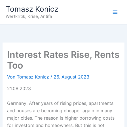
Zum
Tomasz Konicz
Inhalt
Wertkritik, Krise, Antifa
springen
Interest Rates Rise, Rents
Too
Von
Tomasz Konicz
/
26. August 2023
21.08.2023
Germany: After years of rising prices, apartments
and houses are becoming cheaper again in many
major cities. The reason is higher borrowing costs
for investors and homeowners. But this is not