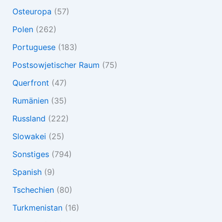
Osteuropa
(57)
Polen
(262)
Portuguese
(183)
Postsowjetischer Raum
(75)
Querfront
(47)
Rumänien
(35)
Russland
(222)
Slowakei
(25)
Sonstiges
(794)
Spanish
(9)
Tschechien
(80)
Turkmenistan
(16)