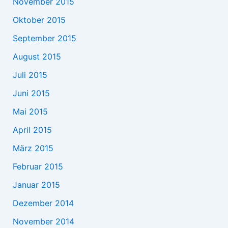
November 2015
Oktober 2015
September 2015
August 2015
Juli 2015
Juni 2015
Mai 2015
April 2015
März 2015
Februar 2015
Januar 2015
Dezember 2014
November 2014