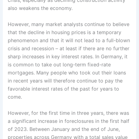
crisis, especially as declining construction activity
also weakens the economy.
However, many market analysts continue to believe
that the decline in housing prices is a temporary
phenomenon and that it will not lead to a full-blown
crisis and recession – at least if there are no further
sharp increases in key interest rates. In Germany, it
is common to take out long-term fixed-rate
mortgages. Many people who took out their loans
in recent years will therefore continue to pay the
favorable interest rates of the past for years to
come.
However, for the first time in three years, there was
a significant increase in foreclosures in the first half
of 2023. Between January and the end of June,
properties across Germany with a total sales value