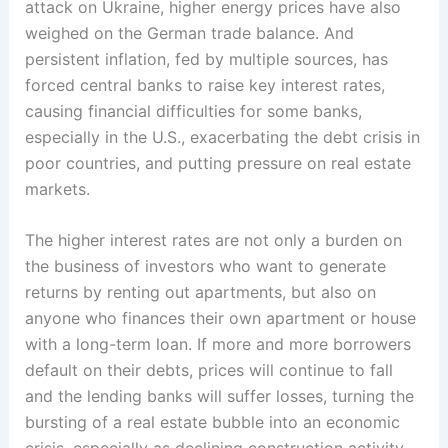
attack on Ukraine, higher energy prices have also
weighed on the German trade balance. And
persistent inflation, fed by multiple sources, has
forced central banks to raise key interest rates,
causing financial difficulties for some banks,
especially in the U.S., exacerbating the debt crisis in
poor countries, and putting pressure on real estate
markets.
The higher interest rates are not only a burden on
the business of investors who want to generate
returns by renting out apartments, but also on
anyone who finances their own apartment or house
with a long-term loan. If more and more borrowers
default on their debts, prices will continue to fall
and the lending banks will suffer losses, turning the
bursting of a real estate bubble into an economic