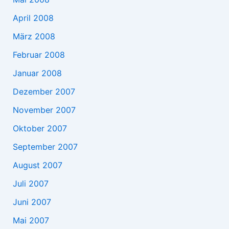
April 2008
März 2008
Februar 2008
Januar 2008
Dezember 2007
November 2007
Oktober 2007
September 2007
August 2007
Juli 2007
Juni 2007
Mai 2007