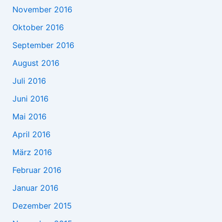
November 2016
Oktober 2016
September 2016
August 2016
Juli 2016
Juni 2016
Mai 2016
April 2016
März 2016
Februar 2016
Januar 2016
Dezember 2015