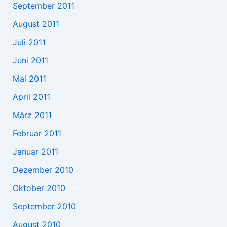
September 2011
August 2011
Juli 2011
Juni 2011
Mai 2011
April 2011
März 2011
Februar 2011
Januar 2011
Dezember 2010
Oktober 2010
September 2010
August 2010