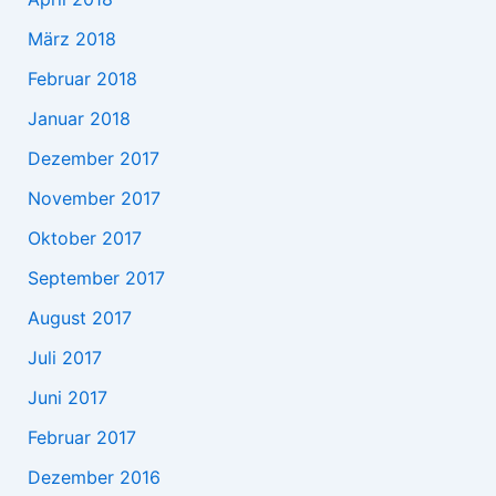
März 2018
Februar 2018
Januar 2018
Dezember 2017
November 2017
Oktober 2017
September 2017
August 2017
Juli 2017
Juni 2017
Februar 2017
Dezember 2016