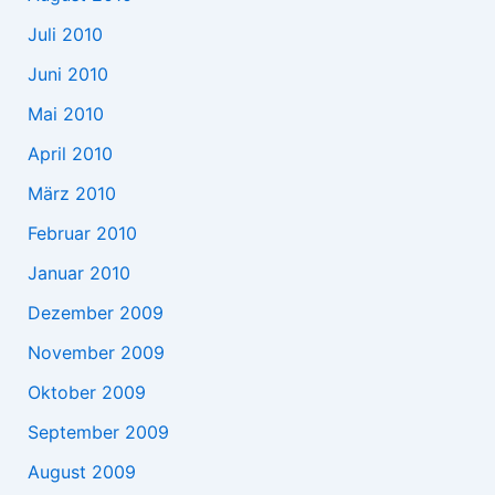
Juli 2010
Juni 2010
Mai 2010
April 2010
März 2010
Februar 2010
Januar 2010
Dezember 2009
November 2009
Oktober 2009
September 2009
August 2009