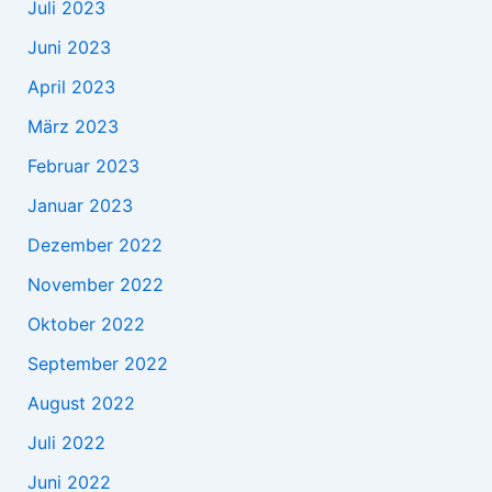
Juli 2023
Juni 2023
April 2023
März 2023
Februar 2023
Januar 2023
Dezember 2022
November 2022
Oktober 2022
September 2022
August 2022
Juli 2022
Juni 2022