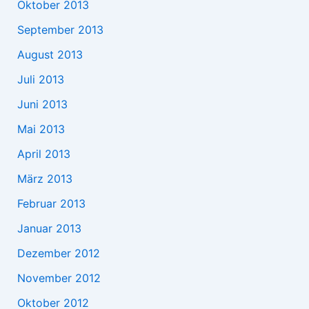
Oktober 2013
September 2013
August 2013
Juli 2013
Juni 2013
Mai 2013
April 2013
März 2013
Februar 2013
Januar 2013
Dezember 2012
November 2012
Oktober 2012