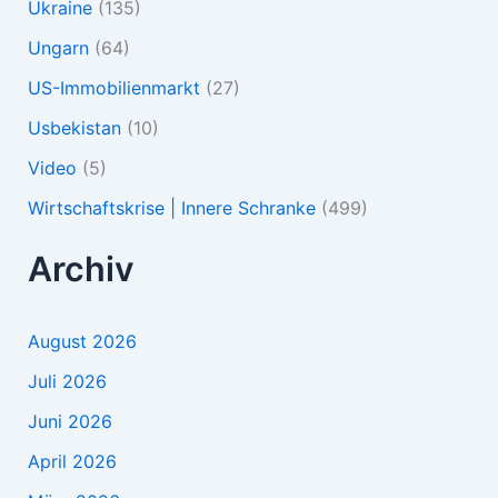
Ukraine
(135)
Ungarn
(64)
US-Immobilienmarkt
(27)
Usbekistan
(10)
Video
(5)
Wirtschaftskrise | Innere Schranke
(499)
Archiv
August 2026
Juli 2026
Juni 2026
April 2026