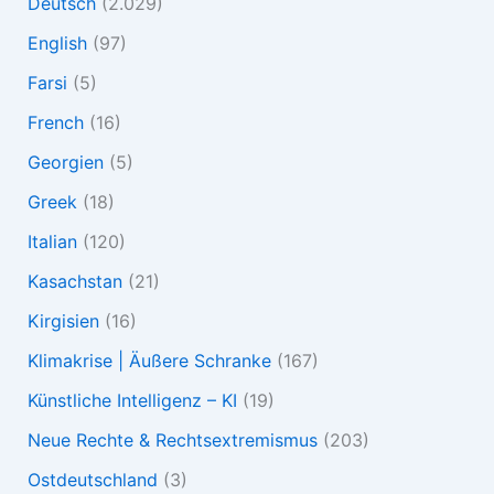
Deutsch
(2.029)
English
(97)
Farsi
(5)
French
(16)
Georgien
(5)
Greek
(18)
Italian
(120)
Kasachstan
(21)
Kirgisien
(16)
Klimakrise | Äußere Schranke
(167)
Künstliche Intelligenz – KI
(19)
Neue Rechte & Rechtsextremismus
(203)
Ostdeutschland
(3)