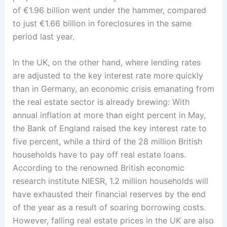
of €1.96 billion went under the hammer, compared
to just €1.66 billion in foreclosures in the same
period last year.
In the UK, on the other hand, where lending rates
are adjusted to the key interest rate more quickly
than in Germany, an economic crisis emanating from
the real estate sector is already brewing: With
annual inflation at more than eight percent in May,
the Bank of England raised the key interest rate to
five percent, while a third of the 28 million British
households have to pay off real estate loans.
According to the renowned British economic
research institute NIESR, 1.2 million households will
have exhausted their financial reserves by the end
of the year as a result of soaring borrowing costs.
However, falling real estate prices in the UK are also