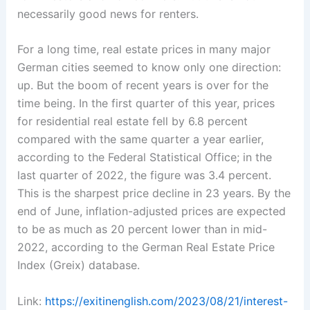
necessarily good news for renters.
For a long time, real estate prices in many major
German cities seemed to know only one direction:
up. But the boom of recent years is over for the
time being. In the first quarter of this year, prices
for residential real estate fell by 6.8 percent
compared with the same quarter a year earlier,
according to the Federal Statistical Office; in the
last quarter of 2022, the figure was 3.4 percent.
This is the sharpest price decline in 23 years. By the
end of June, inflation-adjusted prices are expected
to be as much as 20 percent lower than in mid-
2022, according to the German Real Estate Price
Index (Greix) database.
Link:
https://exitinenglish.com/2023/08/21/interest-