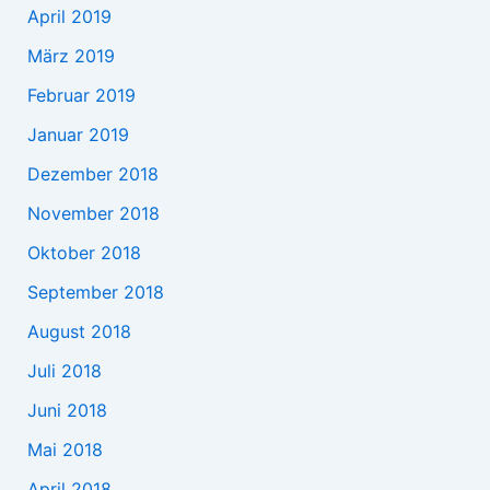
April 2019
März 2019
Februar 2019
Januar 2019
Dezember 2018
November 2018
Oktober 2018
September 2018
August 2018
Juli 2018
Juni 2018
Mai 2018
April 2018