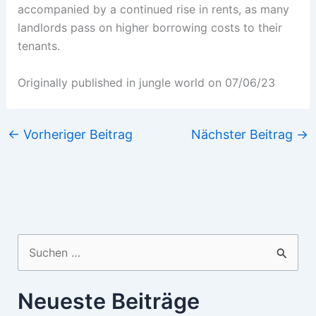
accompanied by a continued rise in rents, as many
landlords pass on higher borrowing costs to their
tenants.
Originally published in jungle world on 07/06/23
←
Vorheriger Beitrag
Nächster Beitrag
→
Suchen
nach:
Neueste Beiträge