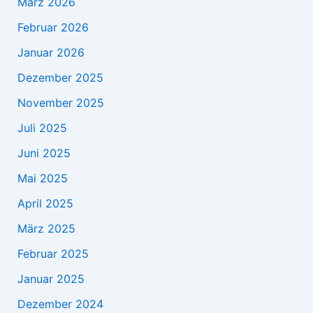
März 2026
Februar 2026
Januar 2026
Dezember 2025
November 2025
Juli 2025
Juni 2025
Mai 2025
April 2025
März 2025
Februar 2025
Januar 2025
Dezember 2024