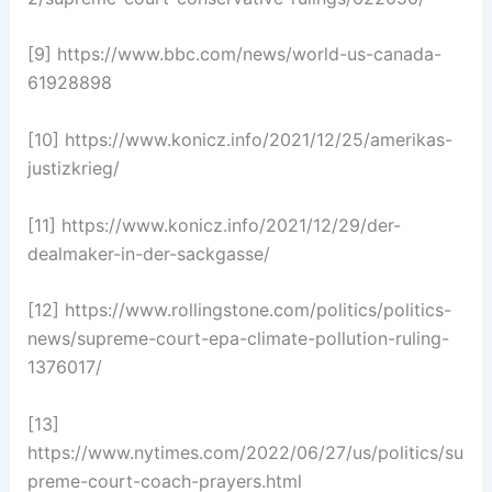
[9] https://www.bbc.com/news/world-us-canada-
61928898
[10] https://www.konicz.info/2021/12/25/amerikas-
justizkrieg/
[11] https://www.konicz.info/2021/12/29/der-
dealmaker-in-der-sackgasse/
[12] https://www.rollingstone.com/politics/politics-
news/supreme-court-epa-climate-pollution-ruling-
1376017/
[13]
https://www.nytimes.com/2022/06/27/us/politics/su
preme-court-coach-prayers.html