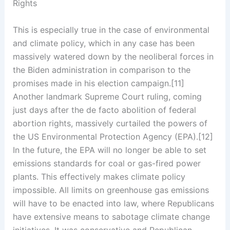
Rights
This is especially true in the case of environmental
and climate policy, which in any case has been
massively watered down by the neoliberal forces in
the Biden administration in comparison to the
promises made in his election campaign.[11]
Another landmark Supreme Court ruling, coming
just days after the de facto abolition of federal
abortion rights, massively curtailed the powers of
the US Environmental Protection Agency (EPA).[12]
In the future, the EPA will no longer be able to set
emissions standards for coal or gas-fired power
plants. This effectively makes climate policy
impossible. All limits on greenhouse gas emissions
will have to be enacted into law, where Republicans
have extensive means to sabotage climate change
initiatives. It was conservative and Republican