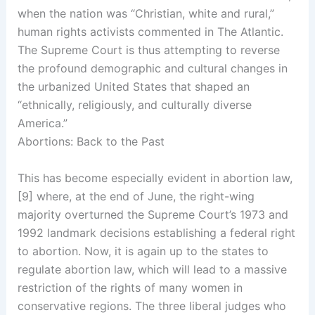
when the nation was “Christian, white and rural,”
human rights activists commented in The Atlantic.
The Supreme Court is thus attempting to reverse
the profound demographic and cultural changes in
the urbanized United States that shaped an
“ethnically, religiously, and culturally diverse
America.”
Abortions: Back to the Past
This has become especially evident in abortion law,
[9] where, at the end of June, the right-wing
majority overturned the Supreme Court’s 1973 and
1992 landmark decisions establishing a federal right
to abortion. Now, it is again up to the states to
regulate abortion law, which will lead to a massive
restriction of the rights of many women in
conservative regions. The three liberal judges who