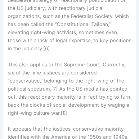
the US judiciary, with reactionary judicial
organizations, such as the Federalist Society, which
has been called the “Constitutional Taliban,”
elevating right-wing activists, sometimes even
those with a lack of legal expertise, to key positions
in the judiciary.[6]
This also applies to the Supreme Court. Currently,
six of the nine justices are considered
“conservative,” belonging to the right-wing of the
political spectrum.[7] As the US media has pointed
out, this reactionary majority is in fact trying to turn
back the clocks of social development by waging a
right-wing culture war.[8]
It appears that the justices’ conservative majority
identifies with the America of the 1950s and 1940s,