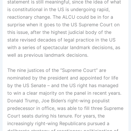
statement is still meaningful, since the idea of what
is constitutional in the US is undergoing rapid,
reactionary change. The ALCU could be in for a
surprise when it goes to the US Supreme Court on
this issue, after the highest judicial body of the
state revised decades of legal practice in the US
with a series of spectacular landmark decisions, as
well as previous landmark decisions.
The nine justices of the “Supreme Court” are
nominated by the president and appointed for life
by the US Senate – and the US right has managed
to win a clear majority on the panel in recent years.
Donald Trump, Joe Biden’s right-wing populist
predecessor in office, was able to fill three Supreme
Court seats during his tenure. For years, the
increasingly right-wing Republicans pursued a
deliberate strategy of reactionary politicization of