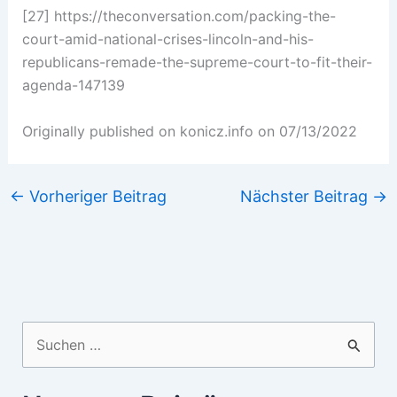
[27] https://theconversation.com/packing-the-
court-amid-national-crises-lincoln-and-his-
republicans-remade-the-supreme-court-to-fit-their-
agenda-147139
Originally published on konicz.info on 07/13/2022
←
Vorheriger Beitrag
Nächster Beitrag
→
Suchen
nach: