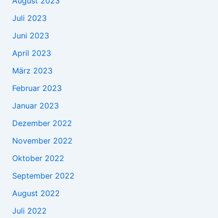
August 2023
Juli 2023
Juni 2023
April 2023
März 2023
Februar 2023
Januar 2023
Dezember 2022
November 2022
Oktober 2022
September 2022
August 2022
Juli 2022