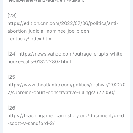
neoliberaler-tanz-auf-dem-vulkan/
[23]
https://edition.cnn.com/2022/07/06/politics/anti-
abortion-judicial-nominee-joe-biden-
kentucky/index.html
[24] https://news.yahoo.com/outrage-erupts-white-
house-calls-013222807.html
[25]
https://www.theatlantic.com/politics/archive/2022/0
2/supreme-court-conservative-rulings/622050/
[26]
https://teachingamericanhistory.org/document/dred
-scott-v-sandford-2/