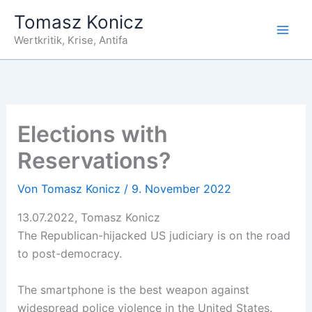
Zum
Tomasz Konicz
Inhalt
Wertkritik, Krise, Antifa
springen
Elections with
Reservations?
Von
Tomasz Konicz
/
9. November 2022
13.07.2022, Tomasz Konicz
The Republican-hijacked US judiciary is on the road
to post-democracy.
The smartphone is the best weapon against
widespread police violence in the United States.