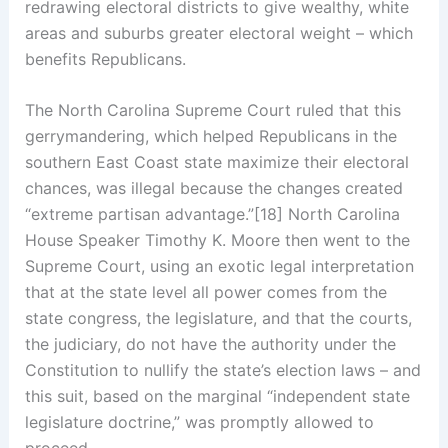
redrawing electoral districts to give wealthy, white
areas and suburbs greater electoral weight – which
benefits Republicans.
The North Carolina Supreme Court ruled that this
gerrymandering, which helped Republicans in the
southern East Coast state maximize their electoral
chances, was illegal because the changes created
“extreme partisan advantage.”[18] North Carolina
House Speaker Timothy K. Moore then went to the
Supreme Court, using an exotic legal interpretation
that at the state level all power comes from the
state congress, the legislature, and that the courts,
the judiciary, do not have the authority under the
Constitution to nullify the state’s election laws – and
this suit, based on the marginal “independent state
legislature doctrine,” was promptly allowed to