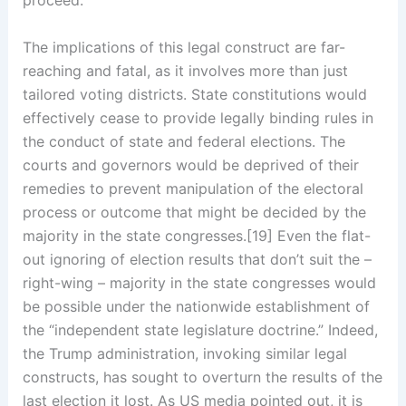
proceed.
The implications of this legal construct are far-
reaching and fatal, as it involves more than just
tailored voting districts. State constitutions would
effectively cease to provide legally binding rules in
the conduct of state and federal elections. The
courts and governors would be deprived of their
remedies to prevent manipulation of the electoral
process or outcome that might be decided by the
majority in the state congresses.[19] Even the flat-
out ignoring of election results that don’t suit the –
right-wing – majority in the state congresses would
be possible under the nationwide establishment of
the “independent state legislature doctrine.” Indeed,
the Trump administration, invoking similar legal
constructs, has sought to overturn the results of the
last election it lost. As US media pointed out, it is