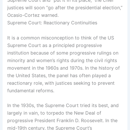
Supreme Court and “put it in its place,” the chief
justices will soon “go after the presidential election,”
Ocasio-Cortez warned.
Supreme Court: Reactionary Continuities
It is a common misconception to think of the US
Supreme Court as a principled progressive
institution because of some progressive rulings on
minority and women’s rights during the civil rights
movement in the 1960s and 1970s. In the history of
the United States, the panel has often played a
reactionary role, with justices seeking to prevent
fundamental reforms.
In the 1930s, the Supreme Court tried its best, and
largely in vain, to torpedo the New Deal of
progressive President Franklin D. Roosevelt. In the
mid-19th century, the Supreme Court’s