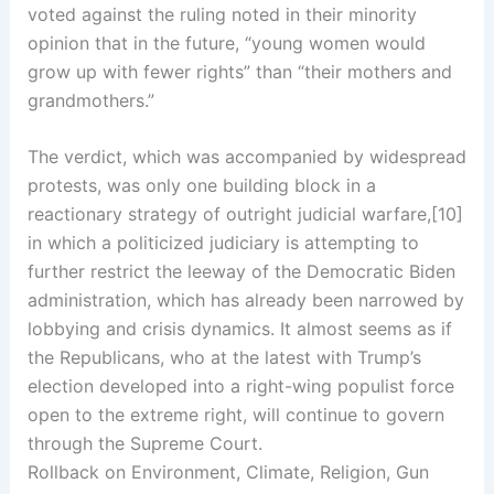
voted against the ruling noted in their minority
opinion that in the future, “young women would
grow up with fewer rights” than “their mothers and
grandmothers.”
The verdict, which was accompanied by widespread
protests, was only one building block in a
reactionary strategy of outright judicial warfare,[10]
in which a politicized judiciary is attempting to
further restrict the leeway of the Democratic Biden
administration, which has already been narrowed by
lobbying and crisis dynamics. It almost seems as if
the Republicans, who at the latest with Trump’s
election developed into a right-wing populist force
open to the extreme right, will continue to govern
through the Supreme Court.
Rollback on Environment, Climate, Religion, Gun