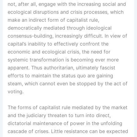
not, after all, engage with the increasing social and
ecological disruptions and crisis processes, which
make an indirect form of capitalist rule,
democratically mediated through ideological
consensus-building, increasingly difficult. In view of
capital’s inability to effectively confront the
economic and ecological crisis, the need for
systemic transformation is becoming ever more
apparent. Thus authoritarian, ultimately fascist
efforts to maintain the status quo are gaining
steam, which cannot even be stopped by the act of
voting.
The forms of capitalist rule mediated by the market
and the judiciary threaten to turn into direct,
dictatorial maintenance of power in the unfolding
cascade of crises. Little resistance can be expected