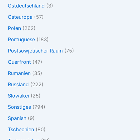
Ostdeutschland
(3)
Osteuropa
(57)
Polen
(262)
Portuguese
(183)
Postsowjetischer Raum
(75)
Querfront
(47)
Rumänien
(35)
Russland
(222)
Slowakei
(25)
Sonstiges
(794)
Spanish
(9)
Tschechien
(80)