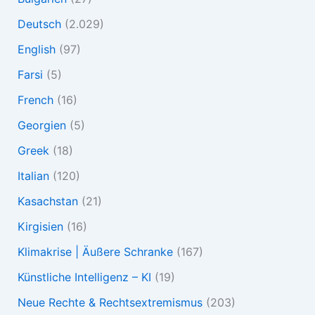
Deutsch
(2.029)
English
(97)
Farsi
(5)
French
(16)
Georgien
(5)
Greek
(18)
Italian
(120)
Kasachstan
(21)
Kirgisien
(16)
Klimakrise | Äußere Schranke
(167)
Künstliche Intelligenz – KI
(19)
Neue Rechte & Rechtsextremismus
(203)