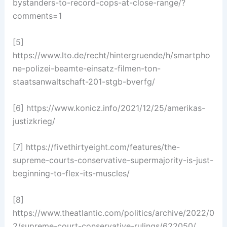
bystanders-to-record-cops-at-close-range/?
comments=1
[5]
https://www.lto.de/recht/hintergruende/h/smartpho
ne-polizei-beamte-einsatz-filmen-ton-
staatsanwaltschaft-201-stgb-bverfg/
[6] https://www.konicz.info/2021/12/25/amerikas-
justizkrieg/
[7] https://fivethirtyeight.com/features/the-
supreme-courts-conservative-supermajority-is-just-
beginning-to-flex-its-muscles/
[8]
https://www.theatlantic.com/politics/archive/2022/0
2/supreme-court-conservative-rulings/622050/