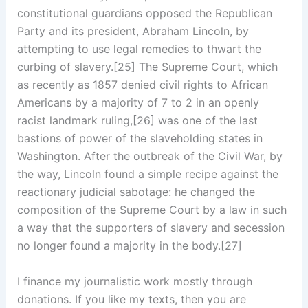
constitutional guardians opposed the Republican
Party and its president, Abraham Lincoln, by
attempting to use legal remedies to thwart the
curbing of slavery.[25] The Supreme Court, which
as recently as 1857 denied civil rights to African
Americans by a majority of 7 to 2 in an openly
racist landmark ruling,[26] was one of the last
bastions of power of the slaveholding states in
Washington. After the outbreak of the Civil War, by
the way, Lincoln found a simple recipe against the
reactionary judicial sabotage: he changed the
composition of the Supreme Court by a law in such
a way that the supporters of slavery and secession
no longer found a majority in the body.[27]
I finance my journalistic work mostly through
donations. If you like my texts, then you are