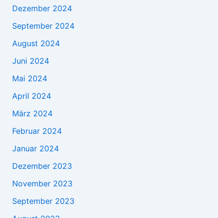
Dezember 2024
September 2024
August 2024
Juni 2024
Mai 2024
April 2024
März 2024
Februar 2024
Januar 2024
Dezember 2023
November 2023
September 2023