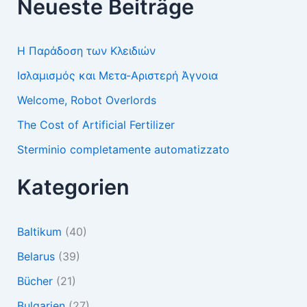
Neueste Beiträge
Η Παράδοση των Κλειδιών
Ισλαμισμός και Μετα-Αριστερή Άγνοια
Welcome, Robot Overlords
The Cost of Artificial Fertilizer
Sterminio completamente automatizzato
Kategorien
Baltikum
(40)
Belarus
(39)
Bücher
(21)
Bulgarien
(27)