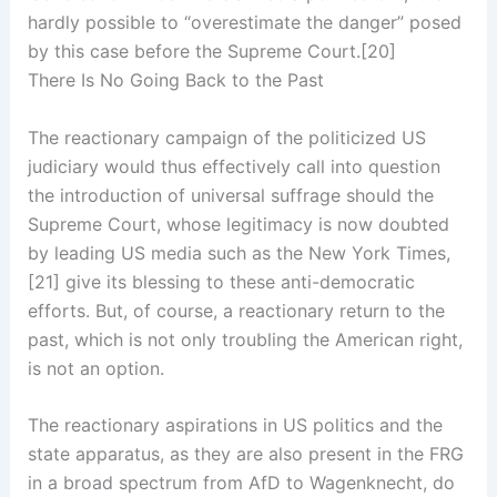
hardly possible to “overestimate the danger” posed
by this case before the Supreme Court.[20]
There Is No Going Back to the Past
The reactionary campaign of the politicized US
judiciary would thus effectively call into question
the introduction of universal suffrage should the
Supreme Court, whose legitimacy is now doubted
by leading US media such as the New York Times,
[21] give its blessing to these anti-democratic
efforts. But, of course, a reactionary return to the
past, which is not only troubling the American right,
is not an option.
The reactionary aspirations in US politics and the
state apparatus, as they are also present in the FRG
in a broad spectrum from AfD to Wagenknecht, do