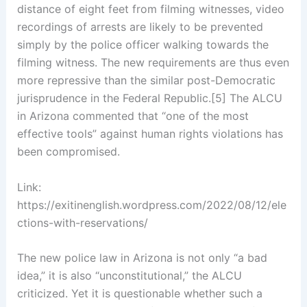
distance of eight feet from filming witnesses, video
recordings of arrests are likely to be prevented
simply by the police officer walking towards the
filming witness. The new requirements are thus even
more repressive than the similar post-Democratic
jurisprudence in the Federal Republic.[5] The ALCU
in Arizona commented that “one of the most
effective tools” against human rights violations has
been compromised.
Link:
https://exitinenglish.wordpress.com/2022/08/12/ele
ctions-with-reservations/
The new police law in Arizona is not only “a bad
idea,” it is also “unconstitutional,” the ALCU
criticized. Yet it is questionable whether such a