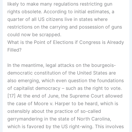
likely to make many regulations restricting gun
rights obsolete. According to initial estimates, a
quarter of all US citizens live in states where
restrictions on the carrying and possession of guns
could now be scrapped.
What is the Point of Elections if Congress is Already
Filled?
In the meantime, legal attacks on the bourgeois-
democratic constitution of the United States are
also emerging, which even question the foundations
of capitalist democracy – such as the right to vote.
[17] At the end of June, the Supreme Court allowed
the case of Moore v. Harper to be heard, which is
ostensibly about the practice of so-called
gerrymandering in the state of North Carolina,
which is favored by the US right-wing. This involves