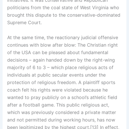
politicians from the coal state of West Virginia who
brought this dispute to the conservative-dominated
Supreme Court.
At the same time, the reactionary judicial offensive
continues with blow after blow: The Christian right
of the USA can be pleased about fundamental
decisions – again handed down by the right-wing
majority of 6 to 3 – which place religious acts of
individuals at public secular events under the
protection of religious freedom. A plaintiff sports
coach felt his rights were violated because he
wanted to pray publicly on a school’s athletic field
after a football game. This public religious act,
which was previously considered a private matter
and not permitted during working hours, has now
been legitimized by the highest court.[13] In effect,