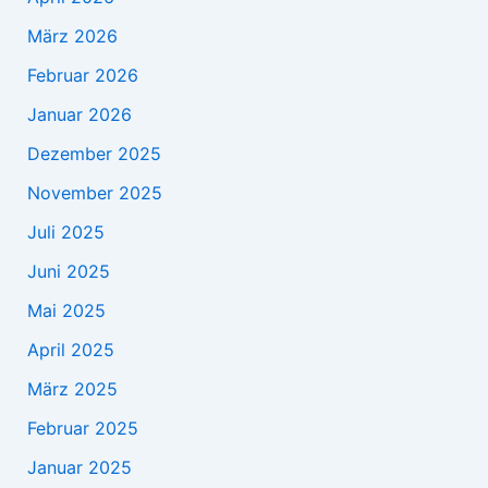
März 2026
Februar 2026
Januar 2026
Dezember 2025
November 2025
Juli 2025
Juni 2025
Mai 2025
April 2025
März 2025
Februar 2025
Januar 2025