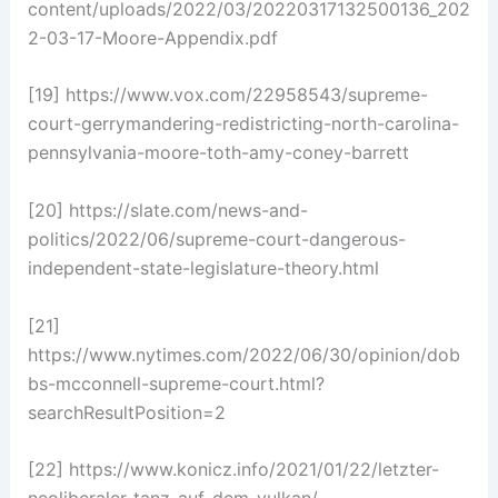
content/uploads/2022/03/20220317132500136_202
2-03-17-Moore-Appendix.pdf
[19] https://www.vox.com/22958543/supreme-
court-gerrymandering-redistricting-north-carolina-
pennsylvania-moore-toth-amy-coney-barrett
[20] https://slate.com/news-and-
politics/2022/06/supreme-court-dangerous-
independent-state-legislature-theory.html
[21]
https://www.nytimes.com/2022/06/30/opinion/dob
bs-mcconnell-supreme-court.html?
searchResultPosition=2
[22] https://www.konicz.info/2021/01/22/letzter-