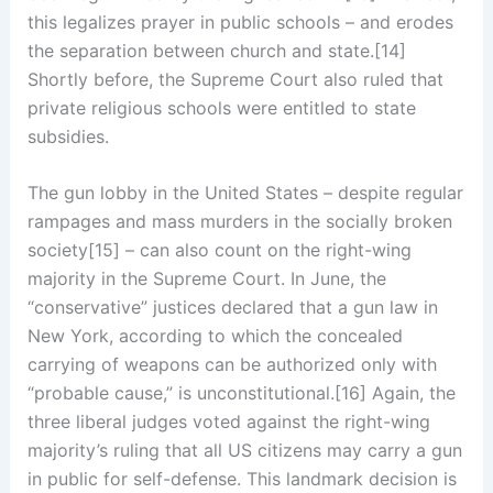
this legalizes prayer in public schools – and erodes
the separation between church and state.[14]
Shortly before, the Supreme Court also ruled that
private religious schools were entitled to state
subsidies.
The gun lobby in the United States – despite regular
rampages and mass murders in the socially broken
society[15] – can also count on the right-wing
majority in the Supreme Court. In June, the
“conservative” justices declared that a gun law in
New York, according to which the concealed
carrying of weapons can be authorized only with
“probable cause,” is unconstitutional.[16] Again, the
three liberal judges voted against the right-wing
majority’s ruling that all US citizens may carry a gun
in public for self-defense. This landmark decision is