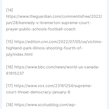
[14]
https://www.theguardian.com/commentisfree/2022/
jun/28/kennedy-v-bremerton-supreme-court-
prayer-public-schools-football-coach
[15] https://edition.cnn.com/2022/07/05/us/victims-
highland-park-illinois-shooting-fourth-of-
july/index.html
[16] https://www.bbc.com/news/world-us-canada-
61915237
[17] https://www.vox.com/23161254/supreme-
court-threat-democracy-january-6
[18] https://www.scotusblog.com/wp-