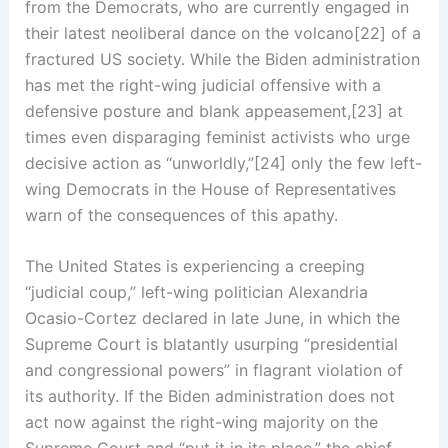
from the Democrats, who are currently engaged in
their latest neoliberal dance on the volcano[22] of a
fractured US society. While the Biden administration
has met the right-wing judicial offensive with a
defensive posture and blank appeasement,[23] at
times even disparaging feminist activists who urge
decisive action as “unworldly,”[24] only the few left-
wing Democrats in the House of Representatives
warn of the consequences of this apathy.
The United States is experiencing a creeping
“judicial coup,” left-wing politician Alexandria
Ocasio-Cortez declared in late June, in which the
Supreme Court is blatantly usurping “presidential
and congressional powers” in flagrant violation of
its authority. If the Biden administration does not
act now against the right-wing majority on the