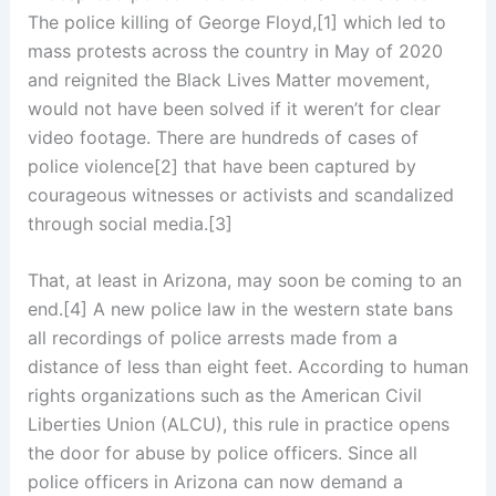
The police killing of George Floyd,[1] which led to
mass protests across the country in May of 2020
and reignited the Black Lives Matter movement,
would not have been solved if it weren’t for clear
video footage. There are hundreds of cases of
police violence[2] that have been captured by
courageous witnesses or activists and scandalized
through social media.[3]
That, at least in Arizona, may soon be coming to an
end.[4] A new police law in the western state bans
all recordings of police arrests made from a
distance of less than eight feet. According to human
rights organizations such as the American Civil
Liberties Union (ALCU), this rule in practice opens
the door for abuse by police officers. Since all
police officers in Arizona can now demand a