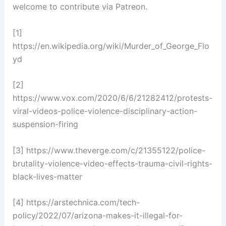
welcome to contribute via Patreon.
[1]
https://en.wikipedia.org/wiki/Murder_of_George_Flo
yd
[2]
https://www.vox.com/2020/6/6/21282412/protests-
viral-videos-police-violence-disciplinary-action-
suspension-firing
[3] https://www.theverge.com/c/21355122/police-
brutality-violence-video-effects-trauma-civil-rights-
black-lives-matter
[4] https://arstechnica.com/tech-
policy/2022/07/arizona-makes-it-illegal-for-