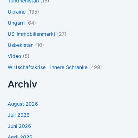
Turkmenistan
(16)
Ukraine
(135)
Ungarn
(64)
US-Immobilienmarkt
(27)
Usbekistan
(10)
Video
(5)
Wirtschaftskrise | Innere Schranke
(499)
Archiv
August 2026
Juli 2026
Juni 2026
April 2026