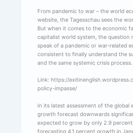
From pandemic to war – the world eco
website, the Tagesschau sees the worl
But when it comes to the economic fal
capitalist world system, the question 
speak of a pandemic or war-related e
consistent to finally understand the 
and the same systemic crisis process.
Link: https://exitinenglish.wordpres
policy-impasse/
In its latest assessment of the global
growth forecast downwards significan
expected to grow by only 2.9 percent t
forecasting 4.1 percent growth in Jan