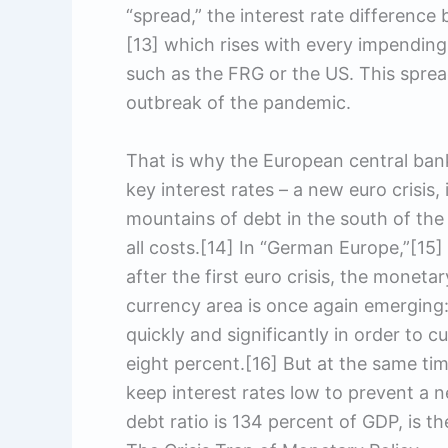
“spread,” the interest rate differen
[13] which rises with every impending c
such as the FRG or the US. This spread
outbreak of the pandemic.
That is why the European central bank
key interest rates – a new euro crisis,
mountains of debt in the south of the
all costs.[14] In “German Europe,”[15
after the first euro crisis, the monet
currency area is once again emerging: 
quickly and significantly in order to 
eight percent.[16] But at the same ti
keep interest rates low to prevent a ne
debt ratio is 134 percent of GDP, is t