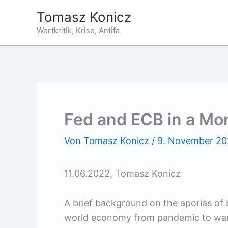
Zum
Tomasz Konicz
Inhalt
Wertkritik, Krise, Antifa
springen
Fed and ECB in a Mo
Von
Tomasz Konicz
/
9. November 2
11.06.2022, Tomasz Konicz
A brief background on the aporias of bo
world economy from pandemic to war-r