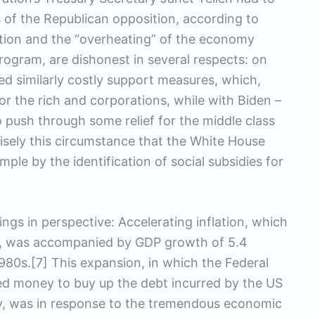
s of the Republican opposition, according to
ation and the “overheating” of the economy
s program, are dishonest in several respects: on
d similarly costly support measures, which,
or the rich and corporations, while with Biden –
to push through some relief for the middle class
isely this circumstance that the White House
le by the identification of social subsidies for
ings in perspective: Accelerating inflation, which
s, was accompanied by GDP growth of 5.4
1980s.[7] This expansion, in which the Federal
ted money to buy up the debt incurred by the US
, was in response to the tremendous economic