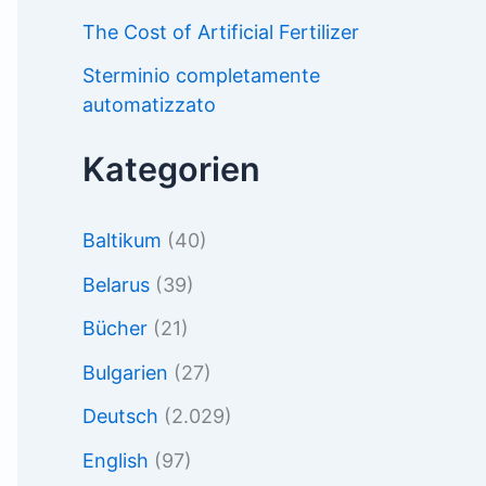
The Cost of Artificial Fertilizer
Sterminio completamente
automatizzato
Kategorien
Baltikum
(40)
Belarus
(39)
Bücher
(21)
Bulgarien
(27)
Deutsch
(2.029)
English
(97)