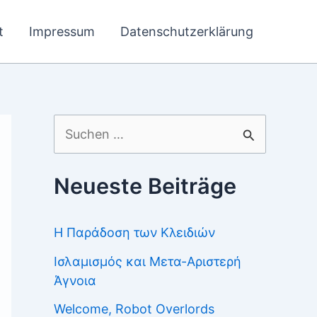
t
Impressum
Datenschutzerklärung
Suchen
nach:
Neueste Beiträge
Η Παράδοση των Κλειδιών
Ισλαμισμός και Μετα-Αριστερή
Άγνοια
Welcome, Robot Overlords