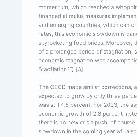
momentum, which reached a whopping 
financed stimulus measures implemen
and emerging countries, which can onl
rates, this economic slowdown is dang
skyrocketing food prices. Moreover, 
of a prolonged period of stagflation, s
economic stagnation was accompanied 
Stagflation?”).[3]
The OECD made similar corrections, a
expected to grow by only three percen
was still 4.5 percent. For 2023, the as
economic growth of 2.8 percent instea
there is no new crisis push, of cours
slowdown in the coming year will als