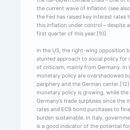
the current wave of inflation (see also
the Fed has raised key interest rates
this inflation under control – despite
first quarter of this year.[10]
In the US, the right-wing opposition 
stunted approach to social policy for i
of criticism, mainly from Germany. In 
monetary policy are overshadowed by 
periphery and the German center.[12] 
monetary policy is growing, while the
Germany’s trade surpluses since the in
rates and ECB bond purchases to fina
burden sustainable. In Italy, govern
is a good indicator of the potential for