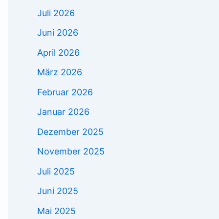
Juli 2026
Juni 2026
April 2026
März 2026
Februar 2026
Januar 2026
Dezember 2025
November 2025
Juli 2025
Juni 2025
Mai 2025