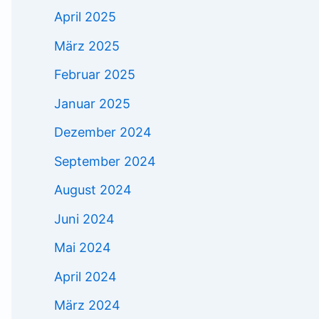
April 2025
März 2025
Februar 2025
Januar 2025
Dezember 2024
September 2024
August 2024
Juni 2024
Mai 2024
April 2024
März 2024