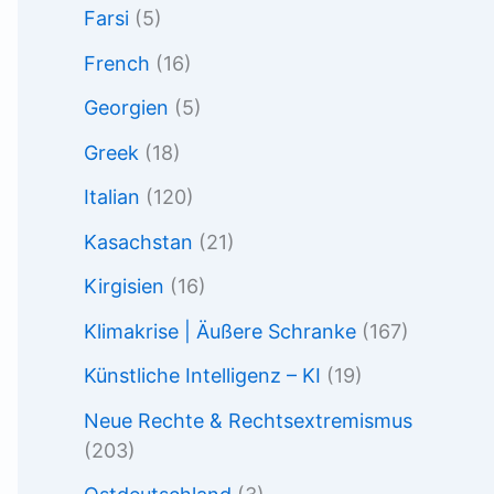
Farsi
(5)
French
(16)
Georgien
(5)
Greek
(18)
Italian
(120)
Kasachstan
(21)
Kirgisien
(16)
Klimakrise | Äußere Schranke
(167)
Künstliche Intelligenz – KI
(19)
Neue Rechte & Rechtsextremismus
(203)