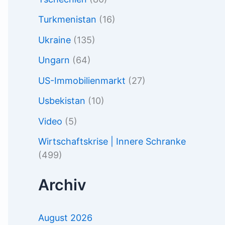
Turkmenistan
(16)
Ukraine
(135)
Ungarn
(64)
US-Immobilienmarkt
(27)
Usbekistan
(10)
Video
(5)
Wirtschaftskrise | Innere Schranke
(499)
Archiv
August 2026