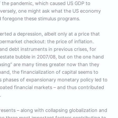
of the pandemic, which caused US GDP to
nversely, one might ask what the US economy
d foregone these stimulus programs.
rted a depression, albeit only at a price that
rmarket checkout: the price of inflation.
d debt instruments in previous crises, for
l estate bubble in 2007/08, but on the one hand
easing” are many times greater now than they
and, the financialization of capital seems to
ous phases of expansionary monetary policy led to
bloated financial markets – and thus contributed
.
esents – along with collapsing globalization and
 the three most important factors contributing to