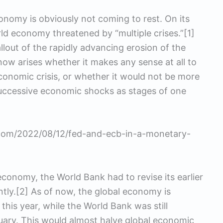
nomy is obviously not coming to rest. On its
d economy threatened by “multiple crises.”[1]
lout of the rapidly advancing erosion of the
now arises whether it makes any sense at all to
conomic crisis, or whether it would not be more
successive economic shocks as stages of one
s.com/2022/08/12/fed-and-ecb-in-a-monetary-
 economy, the World Bank had to revise its earlier
tly.[2] As of now, the global economy is
his year, while the World Bank was still
uary. This would almost halve global economic