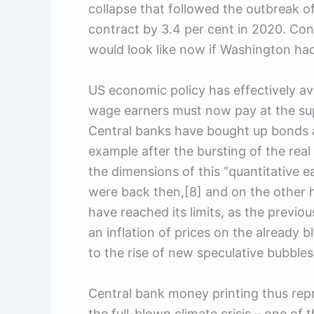
collapse that followed the outbreak 
contract by 3.4 per cent in 2020. Co
would look like now if Washington ha
US economic policy has effectively ave
wage earners must now pay at the supe
Central banks have bought up bonds an
example after the bursting of the rea
the dimensions of this “quantitative 
were back then,[8] and on the other h
have reached its limits, as the previ
an inflation of prices on the already 
to the rise of new speculative bubbles
Central bank money printing thus repr
the full-blown climate crisis – one of