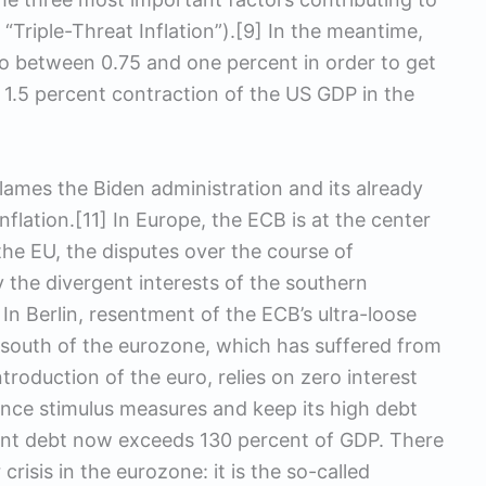
 “Triple-Threat Inflation”).[9] In the meantime,
 to between 0.75 and one percent in order to get
 a 1.5 percent contraction of the US GDP in the
blames the Biden administration and its already
nflation.[11] In Europe, the ECB is at the center
the EU, the disputes over the course of
the divergent interests of the southern
In Berlin, resentment of the ECB’s ultra-loose
 south of the eurozone, which has suffered from
troduction of the euro, relies on zero interest
nce stimulus measures and keep its high debt
ment debt now exceeds 130 percent of GDP. There
 crisis in the eurozone: it is the so-called