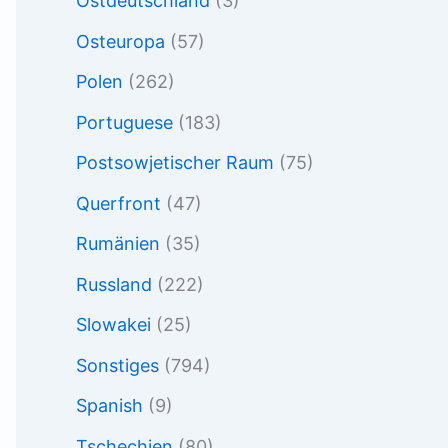
Ostdeutschland
(3)
Osteuropa
(57)
Polen
(262)
Portuguese
(183)
Postsowjetischer Raum
(75)
Querfront
(47)
Rumänien
(35)
Russland
(222)
Slowakei
(25)
Sonstiges
(794)
Spanish
(9)
Tschechien
(80)