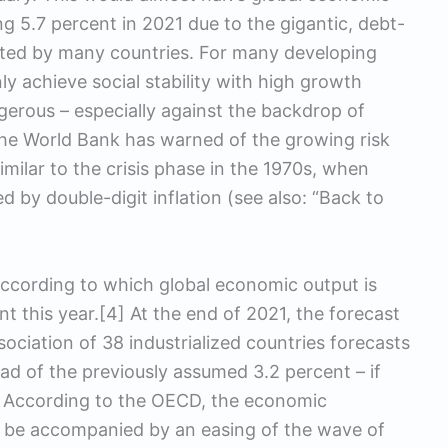
5.7 percent in 2021 due to the gigantic, debt-
ted by many countries. For many developing
y achieve social stability with high growth
erous – especially against the backdrop of
the World Bank has warned of the growing risk
imilar to the crisis phase in the 1970s, when
by double-digit inflation (see also: “Back to
ccording to which global economic output is
t this year.[4] At the end of 2021, the forecast
sociation of 38 industrialized countries forecasts
d of the previously assumed 3.2 percent – if
e. According to the OECD, the economic
o be accompanied by an easing of the wave of