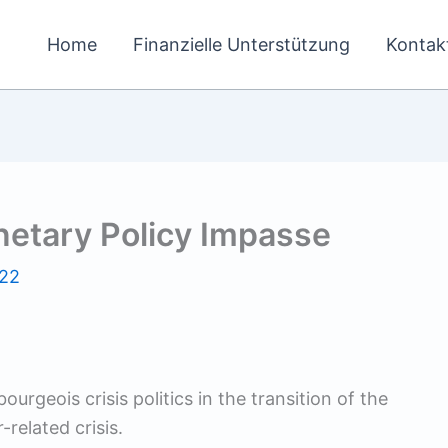
Home
Finanzielle Unterstützung
Kontak
netary Policy Impasse
022
urgeois crisis politics in the transition of the
elated crisis.