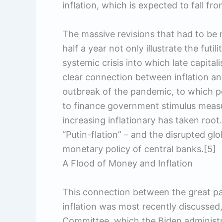
inflation, which is expected to fall fr
The massive revisions that had to b
half a year not only illustrate the futi
systemic crisis into which late capital
clear connection between inflation an
outbreak of the pandemic, to which po
to finance government stimulus measu
increasing inflationary has taken root.
“Putin-flation” – and the disrupted gl
monetary policy of central banks.[5]
A Flood of Money and Inflation
This connection between the great p
inflation was most recently discussed
Committee, which the Biden administra