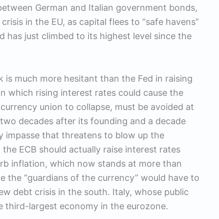
ce between German and Italian government bonds,
risis in the EU, as capital flees to “safe havens”
 has just climbed to its highest level since the
 is much more hesitant than the Fed in raising
 in which rising interest rates could cause the
 currency union to collapse, must be avoided at
] two decades after its founding and a decade
ary impasse that threatens to blow up the
the ECB should actually raise interest rates
curb inflation, which now stands at more than
me the “guardians of the currency” would have to
w debt crisis in the south. Italy, whose public
he third-largest economy in the eurozone.