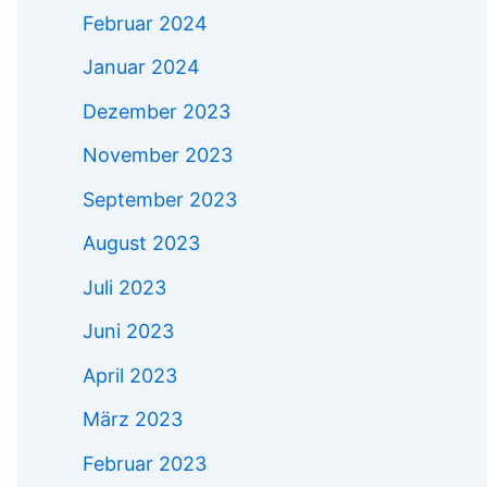
Februar 2024
Januar 2024
Dezember 2023
November 2023
September 2023
August 2023
Juli 2023
Juni 2023
April 2023
März 2023
Februar 2023