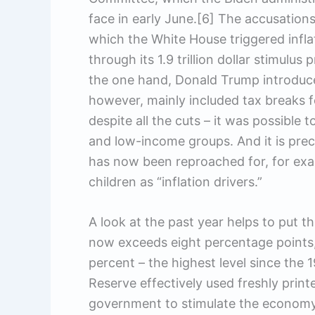
face in early June.[6] The accusation
which the White House triggered infl
through its 1.9 trillion dollar stimulu
the one hand, Donald Trump introduce
however, mainly included tax breaks f
despite all the cuts – it was possible 
and low-income groups. And it is prec
has now been reproached for, for examp
children as “inflation drivers.”
A look at the past year helps to put th
now exceeds eight percentage point
percent – the highest level since the 
Reserve effectively used freshly prin
government to stimulate the economy