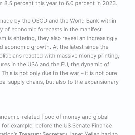
om 8.5 percent this year to 6.0 percent in 2023.
e made by the OECD and the World Bank within
lity of economic forecasts in the manifest
ism is entering, they also reveal an increasingly
d economic growth. At the latest since the
liticians reacted with massive money printing,
res in the USA and the EU, the dynamic of
 This is not only due to the war – it is not pure
obal supply chains, but also to the expansionary
andemic-related flood of money and global
, for example, before the US Senate Finance
tion’s Treasury Secretary Janet Yellen had to