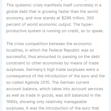
This systemic crisis manifests itself concretely in a
global debt that is growing faster than the world
economy, and now stands at $296 trillion, 350
percent of world economic output. The ­hyper-
productive ­system is running on credit, so to speak.
The crisis competition between the economic
localities, in which the Federal Republic was so
successful, thus amounted to ­passing on the debt
constraint to other economies by means of trade
surpluses.­ Germany’s high trade surpluses were a
consequence of the introduction of the euro and the
so-called Agenda 2010. The German current
account balance, which takes into account services
as well as trade in goods, was still balanced in the
1990s, showing only relatively manageable
surpluses. It was the introduction of the euro that