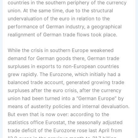
countries in the southern periphery of the currency
union. At the same time, due to the structural
undervaluation of the euro in relation to the
performance of German ­industry, a geographical
realignment of German trade flows took place.
While the crisis in southern Europe weakened
demand for German goods there, German trade
surpluses in exports to non-European countries
grew rapidly. The Eurozone, which initially had a
balanced trade account, generated growing trade
surpluses after the euro crisis, after the currency
union had been turned into a “German Europe” by
means of austerity policies and internal devaluation.
But even that is now over: according to the
statistics office Eurostat, the seasonally adjusted
trade deficit of the Eurozone rose last April from