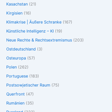
Kasachstan
(21)
Kirgisien
(16)
Klimakrise | Äußere Schranke
(167)
Künstliche Intelligenz – KI
(19)
Neue Rechte & Rechtsextremismus
(203)
Ostdeutschland
(3)
Osteuropa
(57)
Polen
(262)
Portuguese
(183)
Postsowjetischer Raum
(75)
Querfront
(47)
Rumänien
(35)
Russland
(222)