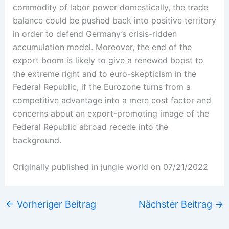
commodity of labor power domestically, the trade
balance could be pushed back into positive territory
in order to defend Germany’s crisis-ridden
accumulation model. Moreover, the end of the
export boom is likely to give a renewed boost to
the extreme right and to euro-skepticism in the
Federal Republic, if the Eurozone turns from a
competitive advantage into a mere cost factor and
concerns about an export-promoting image of the
Federal Republic abroad recede into the
background.
Originally published in jungle world on 07/21/2022
←
Vorheriger Beitrag
Nächster Beitrag
→