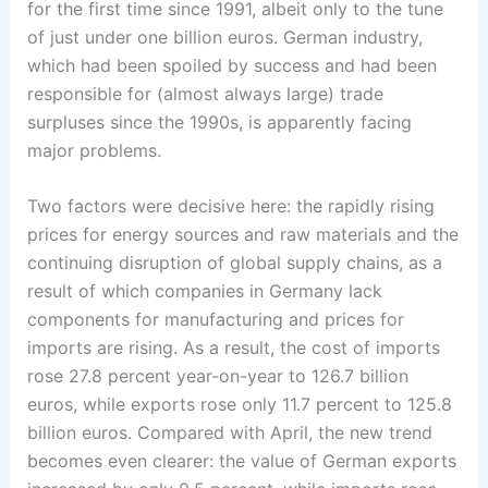
for the first time since 1991, albeit only to the tune
of just under one billion euros. German industry,
which had been spoiled by success and had been
responsible for (almost always large) trade
surpluses since the 1990s, is apparently facing
major ­problems.
Two factors were decisive here: the rapidly rising
prices for energy sources and raw materials and the
continuing disruption of global supply chains, as a
result of which companies in Germany ­lack
components for ­manufacturing and prices for
imports are rising. As a result, the cost of imports
rose 27.8 percent year-on-year to 126.7 billion
euros, while exports rose only 11.7 percent to 125.8
billion euros. Compared with April, the new trend
becomes even clearer: the value of German exports