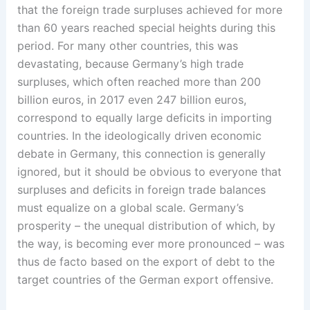
that the foreign trade surpluses achieved for more
than 60 years reached special heights during this
period. For many other countries, this was
devastating, because Germany’s high trade
surpluses, which often reached more than 200
billion euros, in 2017 even 247 billion euros,
correspond to equally large deficits in importing
countries. In the ideologically driven economic
debate in Germany, this ­connection is generally
ignored, but it should be obvious to everyone that
surpluses and deficits in foreign trade balances
must equalize on a global scale. Germany’s
prosperity – the unequal distribution of which, ­by
the way, is becoming ever more pronounced – was
thus de facto based on the export of debt to the
target countries of the German export offensive.