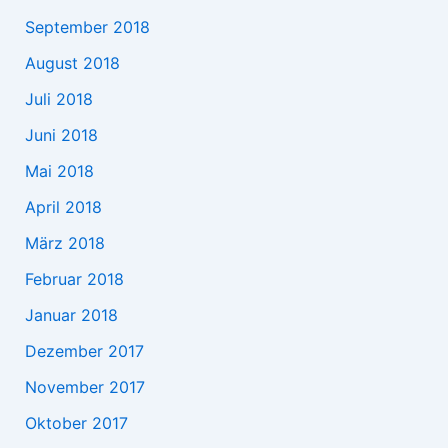
September 2018
August 2018
Juli 2018
Juni 2018
Mai 2018
April 2018
März 2018
Februar 2018
Januar 2018
Dezember 2017
November 2017
Oktober 2017