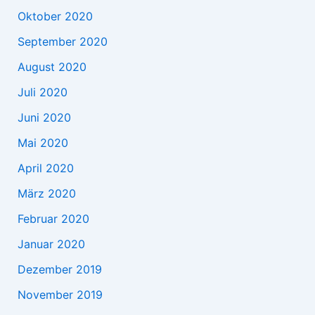
Oktober 2020
September 2020
August 2020
Juli 2020
Juni 2020
Mai 2020
April 2020
März 2020
Februar 2020
Januar 2020
Dezember 2019
November 2019