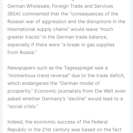
German Wholesale, Foreign Trade and Services
(BGA) commented that the “consequences of the
Russian war of aggression and the disruptions in the
international supply chains” would leave “much
greater traces” in the German trade balance,
especially if there were “a break in gas supplies
from Russia.”
Newspapers such as the Tagesspiegel saw a
“momentous trend reversal” due to the trade deficit,
which endangered the “German model of
prosperity.” Economic journalists from Die Welt even
asked whether Germany’s “decline” would lead to a
“social crisis.”
Indeed, the economic success of the Federal
Republic in the 21st century was based on the fact