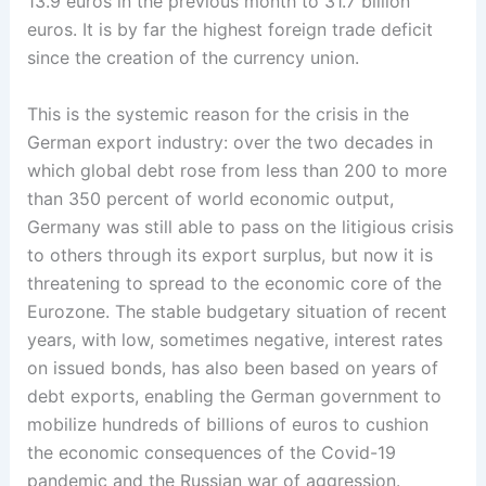
13.9 euros in the previous month to 31.7 billion
euros. It is by far the highest foreign trade deficit
since the creation of the currency union.
This is the systemic reason for the crisis in the
German export industry: over the two decades in
which global debt rose from less than 200 to more
than 350 percent of world economic output,
Germany was still able to pass on the litigious crisis
to others through its export surplus, but now it is
threatening to spread to the economic core of the
Eurozone. The stable budgetary situation of recent
years, with low, sometimes negative, interest rates
on issued bonds, has also been based on years of
debt exports, enabling the German government to
mobilize hundreds of billions of euros to cushion
the economic consequences of the Covid-19
pandemic and the Russian war of aggression.