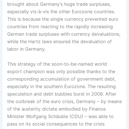
brought about Germany’s huge trade surpluses,
especially vis-à-vis the other Eurozone countries.
This is because the single currency prevented euro
countries from reacting to the rapidly increasing
German trade surpluses with currency devaluations,
while the Hartz laws ensured the devaluation of
labor in Germany.
This strategy of the soon-to-be-named world
export champion was only possible thanks to the
corresponding accumulation of government debt,
especially in the southern Eurozone. The resulting
speculation and debt bubbles burst in 2008. After
the outbreak of the euro crisis, Germany – by means
of the austerity dictate embodied by Finance
Minister Wolfgang Schäuble (CDU) – was able to
pass on its social consequences to the crisis