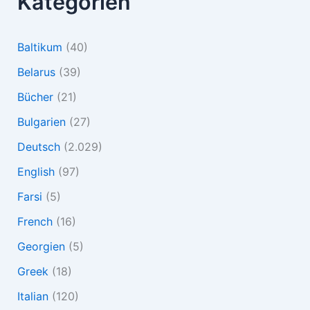
Kategorien
Baltikum
(40)
Belarus
(39)
Bücher
(21)
Bulgarien
(27)
Deutsch
(2.029)
English
(97)
Farsi
(5)
French
(16)
Georgien
(5)
Greek
(18)
Italian
(120)