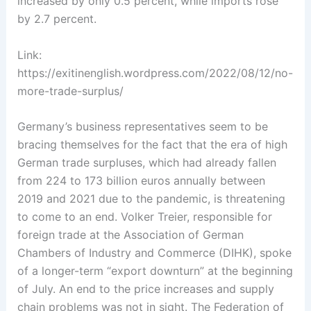
increased by only 0.5 percent, while imports rose
by 2.7 percent.
Link:
https://exitinenglish.wordpress.com/2022/08/12/no-
more-trade-surplus/
Germany’s business representatives ­seem to be
bracing themselves for the fact that the era of high
German ­trade surpluses, which had already fallen
from 224 to 173 billion euros annually between
2019 and 2021 due to the pandemic, is threatening
to come to an end. Volker Treier, responsible for
foreign trade ­at the Association of German
Chambers of Industry and Commerce (DIHK)­, spoke
of a ­longer-term “export downturn” at the ­beginning
of July.­ An end to the price increases and supply
chain problems was not in sight. The Federation of