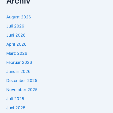
Archiv
August 2026
Juli 2026
Juni 2026
April 2026
März 2026
Februar 2026
Januar 2026
Dezember 2025
November 2025
Juli 2025
Juni 2025