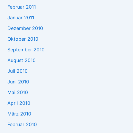
Februar 2011
Januar 2011
Dezember 2010
Oktober 2010
September 2010
August 2010
Juli 2010
Juni 2010
Mai 2010
April 2010
März 2010
Februar 2010