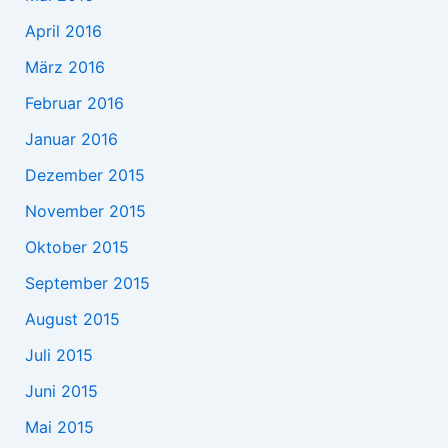
April 2016
März 2016
Februar 2016
Januar 2016
Dezember 2015
November 2015
Oktober 2015
September 2015
August 2015
Juli 2015
Juni 2015
Mai 2015