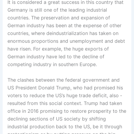
It is considered a great success in this country that
Germany is still one of the leading industrial
countries. The preservation and expansion of
German industry has been at the expense of other
countries, where deindustrialization has taken on
enormous proportions and unemployment and debt
have risen. For example, the huge exports of
German industry have led to the decline of
competing industry in southern Europe.
The clashes ­between the federal government and
US President Donald Trump, who had promised his
voters to reduce the US’s huge trade deficit, also ­
resulted from this social context. Trump had taken
office in 2016 promising to ­restore prosperity to ­the
declining sections of US society ­by shifting
industrial production back to the US, be it through