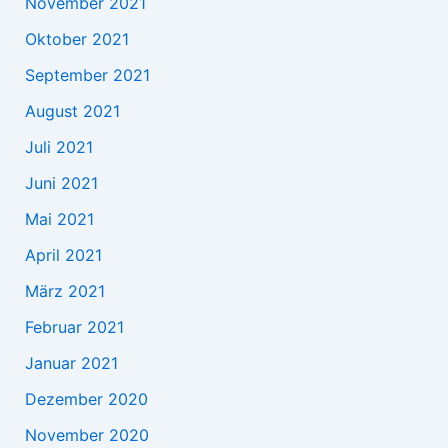
November 2021
Oktober 2021
September 2021
August 2021
Juli 2021
Juni 2021
Mai 2021
April 2021
März 2021
Februar 2021
Januar 2021
Dezember 2020
November 2020