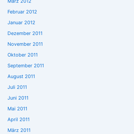
März 2012
Februar 2012
Januar 2012
Dezember 2011
November 2011
Oktober 2011
September 2011
August 2011
Juli 2011
Juni 2011
Mai 2011
April 2011
März 2011