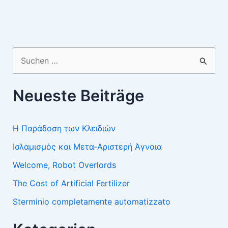
Suchen
nach:
Neueste Beiträge
Η Παράδοση των Κλειδιών
Ισλαμισμός και Μετα-Αριστερή Άγνοια
Welcome, Robot Overlords
The Cost of Artificial Fertilizer
Sterminio completamente automatizzato