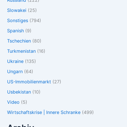
Slowakei
(25)
Sonstiges
(794)
Spanish
(9)
Tschechien
(80)
Turkmenistan
(16)
Ukraine
(135)
Ungarn
(64)
US-Immobilienmarkt
(27)
Usbekistan
(10)
Video
(5)
Wirtschaftskrise | Innere Schranke
(499)