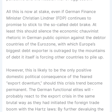
All this is now at stake, even if German Finance
Minister Christian Lindner (FDP) continues to
promise to stick to the so-called debt brake. At
least this should ­silence the economic chauvinist
rhetoric in German public opinion against the debtor
countries of the ­Eurozone, with which Europe’s
biggest debt exporter is outraged by the mountains
of debt it itself is forcing other countries to pile up.
However, this is likely to be the only positive
domestic political consequence of the feared
“export downturn,” should this crisis trend become
permanent. The German functional elites will ­
probably react to the export crisis in the same
brutal way as they had initiated the foreign trade
boom with the Hartz laws: By further devaluing the