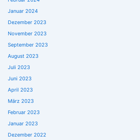
Januar 2024
Dezember 2023
November 2023
September 2023
August 2023
Juli 2023
Juni 2023
April 2023
März 2023
Februar 2023
Januar 2023
Dezember 2022