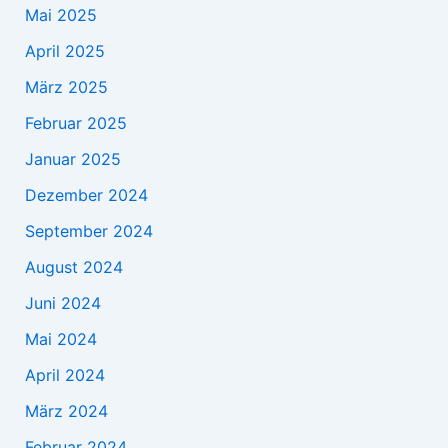
Mai 2025
April 2025
März 2025
Februar 2025
Januar 2025
Dezember 2024
September 2024
August 2024
Juni 2024
Mai 2024
April 2024
März 2024
Februar 2024