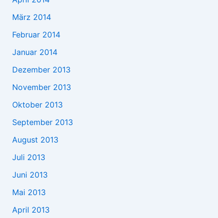
März 2014
Februar 2014
Januar 2014
Dezember 2013
November 2013
Oktober 2013
September 2013
August 2013
Juli 2013
Juni 2013
Mai 2013
April 2013