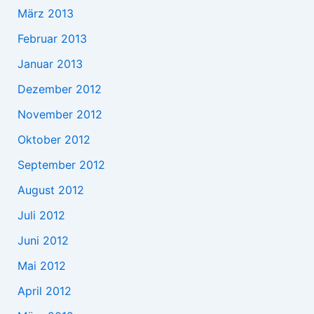
März 2013
Februar 2013
Januar 2013
Dezember 2012
November 2012
Oktober 2012
September 2012
August 2012
Juli 2012
Juni 2012
Mai 2012
April 2012