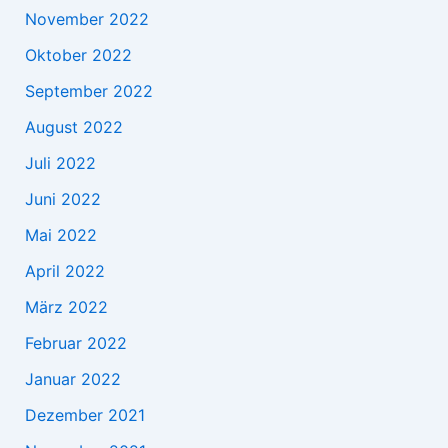
November 2022
Oktober 2022
September 2022
August 2022
Juli 2022
Juni 2022
Mai 2022
April 2022
März 2022
Februar 2022
Januar 2022
Dezember 2021