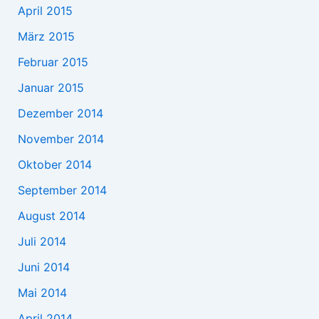
April 2015
März 2015
Februar 2015
Januar 2015
Dezember 2014
November 2014
Oktober 2014
September 2014
August 2014
Juli 2014
Juni 2014
Mai 2014
April 2014