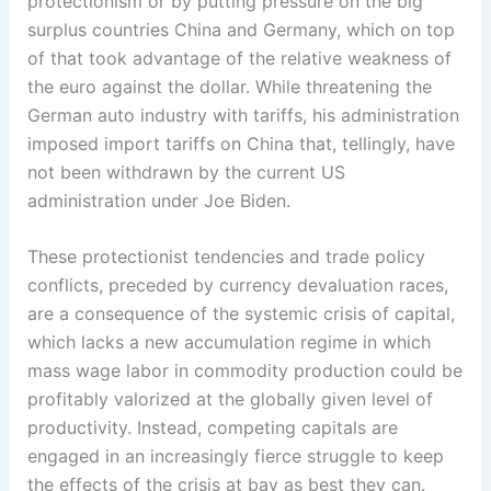
protectionism or by putting pressure on the big
surplus countries China and Germany, which on top
of that took advantage of the relative weakness of
the euro against the dollar. While ­threatening ­the
German auto industry ­with tariffs, his administration
imposed import tariffs on China that, ­tellingly, have
not been withdrawn by ­the current US
administration ­under Joe Biden.
These protectionist tendencies and trade policy
conflicts, ­preceded by currency devaluation races,
are a consequence of the systemic crisis of capital,
which lacks a new accumulation regime in which
mass wage labor in commodity production ­could be
­profitably ­valorized at the globally given level of
productivity. Instead, competing capitals are
engaged in an increasingly fierce struggle to keep
the effects of the crisis at bay as best they can.