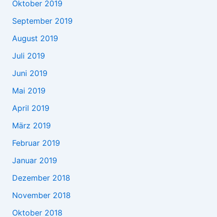
Oktober 2019
September 2019
August 2019
Juli 2019
Juni 2019
Mai 2019
April 2019
März 2019
Februar 2019
Januar 2019
Dezember 2018
November 2018
Oktober 2018