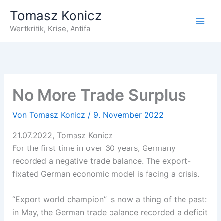
Zum
Tomasz Konicz
Inhalt
Wertkritik, Krise, Antifa
springen
No More Trade Surplus
Von
Tomasz Konicz
/
9. November 2022
21.07.2022, Tomasz Konicz
For the first time in over 30 years, Germany
recorded a negative trade balance. The export-
fixated German economic model is facing a crisis.
“Export world champion” is now a thing of the past:
in May, the German trade balance recorded a deficit