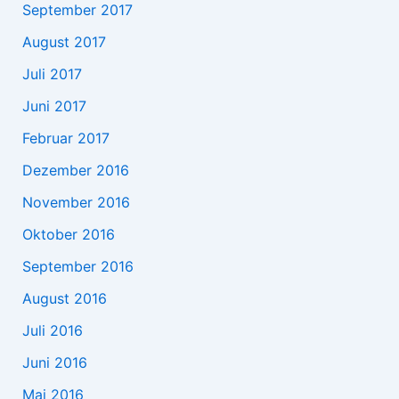
September 2017
August 2017
Juli 2017
Juni 2017
Februar 2017
Dezember 2016
November 2016
Oktober 2016
September 2016
August 2016
Juli 2016
Juni 2016
Mai 2016