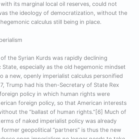
ith its marginal local oil reserves, could not
 was the ideology of democratization, without the
egemonic calculus still being in place.
perialism
 of the Syrian Kurds was rapidly declining
ic State, especially as the old hegemonic mindset
to a new, openly imperialist calculus personified
7, Trump had his then-Secretary of State Rex
 foreign policy in which human rights were
merican foreign policy, so that American interests
thout the “ballast of human rights.”[6] Much of
terms of naked imperialist policy was already
 former geopolitical “partners” is thus the new
 whose open imperialism no longer needs to take