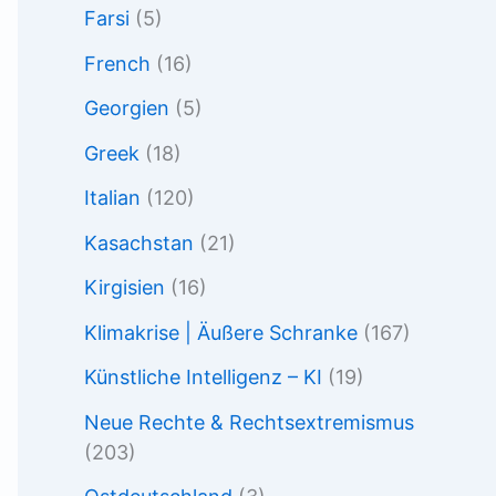
Farsi
(5)
French
(16)
Georgien
(5)
Greek
(18)
Italian
(120)
Kasachstan
(21)
Kirgisien
(16)
Klimakrise | Äußere Schranke
(167)
Künstliche Intelligenz – KI
(19)
Neue Rechte & Rechtsextremismus
(203)