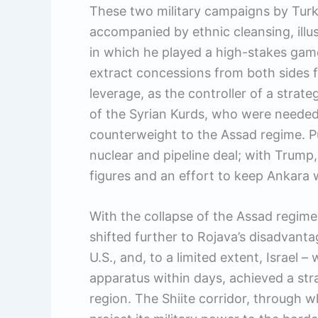
These two military campaigns by Turk
accompanied by ethnic cleansing, illus
in which he played a high-stakes game
extract concessions from both sides f
leverage, as the controller of a strate
of the Syrian Kurds, who were needed 
counterweight to the Assad regime. Put
nuclear and pipeline deal; with Trump, i
figures and an effort to keep Ankara w
With the collapse of the Assad regime
shifted further to Rojava’s disadvanta
U.S., and, to a limited extent, Israel 
apparatus within days, achieved a stra
region. The Shiite corridor, through 