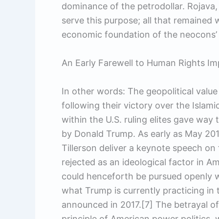
dominance of the petrodollar. Rojava, w
serve this purpose; all that remained
economic foundation of the neocons’ h
An Early Farewell to Human Rights Im
In other words: The geopolitical value
following their victory over the Islam
within the U.S. ruling elites gave way 
by Donald Trump. As early as May 201
Tillerson deliver a keynote speech on
rejected as an ideological factor in A
could henceforth be pursued openly wi
what Trump is currently practicing in 
announced in 2017.[7] The betrayal of
principle of American power politics,