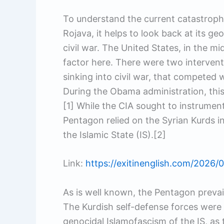
To understand the current catastrop
Rojava, it helps to look back at its ge
civil war. The United States, in the m
factor here. There were two interven
sinking into civil war, that competed 
During the Obama administration, this 
[1] While the CIA sought to instrument
Pentagon relied on the Syrian Kurds i
the Islamic State (IS).[2]
Link:
https://exitinenglish.com/2026/0
As is well known, the Pentagon prevai
The Kurdish self-defense forces were h
genocidal Islamofascism of the IS, as