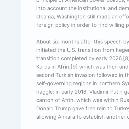
into account the institutional and de
Obama, Washington still made an effor
foreign policy in order to find willing p
About six months after this speech by 
initiated the U.S. transition from hege
transition completed by early 2026,[
Kurds in Afrin,[9] which was then unde
second Turkish invasion followed in t
self-governing regions in northern Syri
haggle: in early 2018, Vladimir Putin g
canton of Afrin, which was within Russ
Donald Trump gave free rein to Turkey
allowing Ankara to establish another 