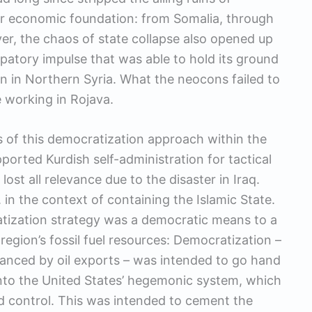
eir economic foundation: from Somalia, through
er, the chaos of state collapse also opened up
ipatory impulse that was able to hold its ground
on in Northern Syria. What the neocons failed to
 working in Rojava.
s of this democratization approach within the
ported Kurdish self-administration for tactical
lost all relevance due to the disaster in Iraq.
 in the context of containing the Islamic State.
atization strategy was a democratic means to a
egion’s fossil fuel resources: Democratization –
nanced by oil exports – was intended to go hand
 into the United States’ hegemonic system, which
d control. This was intended to cement the