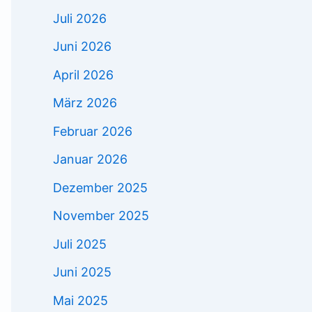
Juli 2026
Juni 2026
April 2026
März 2026
Februar 2026
Januar 2026
Dezember 2025
November 2025
Juli 2025
Juni 2025
Mai 2025