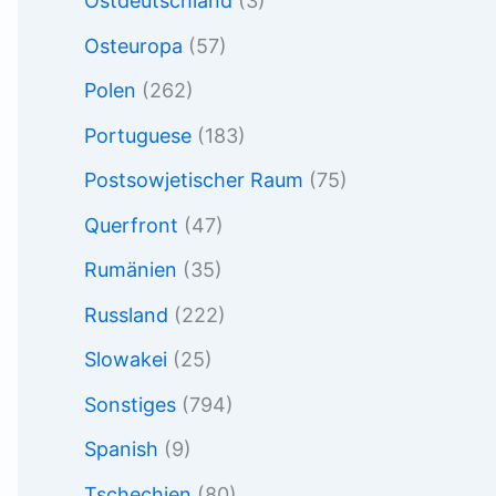
Ostdeutschland
(3)
Osteuropa
(57)
Polen
(262)
Portuguese
(183)
Postsowjetischer Raum
(75)
Querfront
(47)
Rumänien
(35)
Russland
(222)
Slowakei
(25)
Sonstiges
(794)
Spanish
(9)
Tschechien
(80)