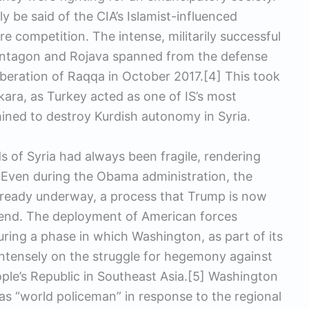
ly be said of the CIA’s Islamist-influenced
re competition. The intense, militarily successful
entagon and Rojava spanned from the defense
beration of Raqqa in October 2017.[4] This took
ara, as Turkey acted as one of IS’s most
ned to destroy Kurdish autonomy in Syria.
s of Syria had always been fragile, rendering
s. Even during the Obama administration, the
ready underway, a process that Trump is now
al end. The deployment of American forces
uring a phase in which Washington, as part of its
intensely on the struggle for hegemony against
ple’s Republic in Southeast Asia.[5] Washington
 as “world policeman” in response to the regional