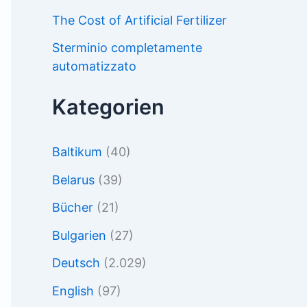
The Cost of Artificial Fertilizer
Sterminio completamente
automatizzato
Kategorien
Baltikum
(40)
Belarus
(39)
Bücher
(21)
Bulgarien
(27)
Deutsch
(2.029)
English
(97)