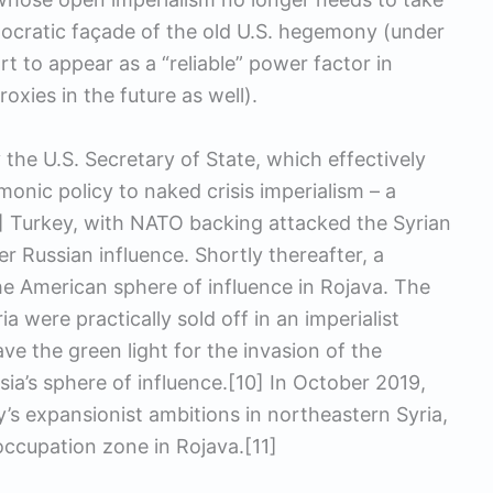
mocratic façade of the old U.S. hegemony (under
t to appear as a “reliable” power factor in
roxies in the future as well).
the U.S. Secretary of State, which effectively
monic policy to naked crisis imperialism – a
8] Turkey, with NATO backing attacked the Syrian
r Russian influence. Shortly thereafter, a
he American sphere of influence in Rojava. The
a were practically sold off in an imperialist
ave the green light for the invasion of the
ia’s sphere of influence.[10] In October 2019,
’s expansionist ambitions in northeastern Syria,
occupation zone in Rojava.[11]