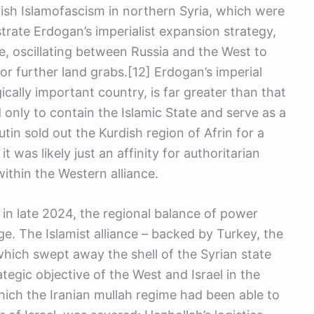
ish Islamofascism in northern Syria, which were
trate Erdogan’s imperialist expansion strategy,
, oscillating between Russia and the West to
or further land grabs.[12] Erdogan’s imperial
gically important country, is far greater than that
only to contain the Islamic State and serve as a
in sold out the Kurdish region of Afrin for a
t was likely just an affinity for authoritarian
ithin the Western alliance.
 in late 2024, the regional balance of power
ge. The Islamist alliance – backed by Turkey, the
– which swept away the shell of the Syrian state
tegic objective of the West and Israel in the
which the Iranian mullah regime had been able to