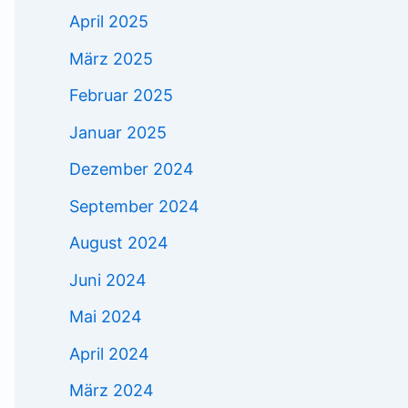
April 2025
März 2025
Februar 2025
Januar 2025
Dezember 2024
September 2024
August 2024
Juni 2024
Mai 2024
April 2024
März 2024