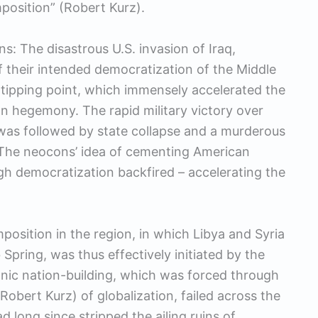
mposition” (Robert Kurz).
s: The disastrous U.S. invasion of Iraq,
 their intended democratization of the Middle
t tipping point, which immensely accelerated the
n hegemony. The rapid military victory over
as followed by state collapse and a murderous
. The neocons’ idea of cementing American
gh democratization backfired – accelerating the
position in the region, in which Libya and Syria
 Spring, was thus effectively initiated by the
onic nation-building, which was forced through
Robert Kurz) of globalization, failed across the
ad long since stripped the ailing ruins of