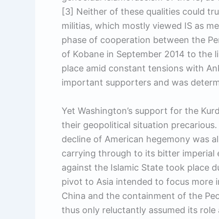
[3] Neither of these qualities could tru
militias, which mostly viewed IS as me
phase of cooperation between the P
of Kobane in September 2014 to the li
place amid constant tensions with Ank
important supporters and was determi
Yet Washington’s support for the Kurd
their geopolitical situation precariou
decline of American hegemony was al
carrying through to its bitter imperi
against the Islamic State took place d
pivot to Asia intended to focus more 
China and the containment of the Peo
thus only reluctantly assumed its role