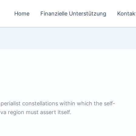
Home
Finanzielle Unterstützung
Kontak
erialist constellations within which the self-
va region must assert itself.