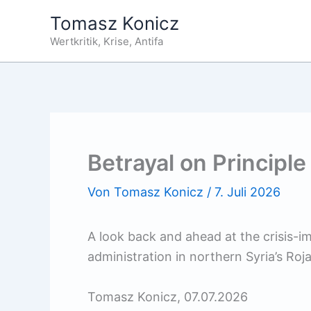
Zum
Tomasz Konicz
Inhalt
Wertkritik, Krise, Antifa
springen
Betrayal on Principle
Von
Tomasz Konicz
/
7. Juli 2026
A look back and ahead at the crisis-imp
administration in northern Syria’s Roja
Tomasz Konicz, 07.07.2026