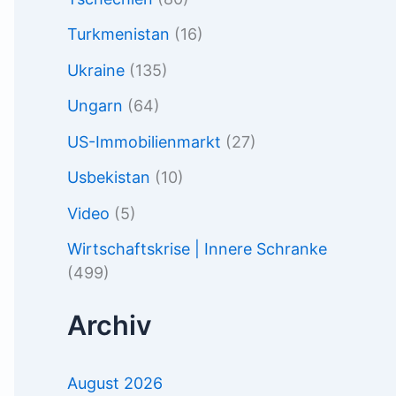
Turkmenistan
(16)
Ukraine
(135)
Ungarn
(64)
US-Immobilienmarkt
(27)
Usbekistan
(10)
Video
(5)
Wirtschaftskrise | Innere Schranke
(499)
Archiv
August 2026