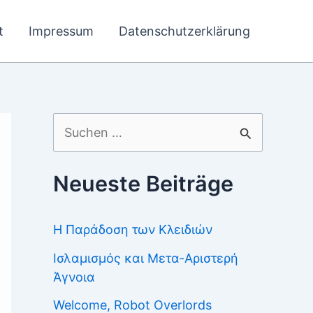
t
Impressum
Datenschutzerklärung
Suchen
nach:
Neueste Beiträge
Η Παράδοση των Κλειδιών
Ισλαμισμός και Μετα-Αριστερή
Άγνοια
Welcome, Robot Overlords