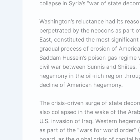
collapse in Syria’s “war of state deco
Washington’s reluctance had its reason
perpetrated by the neocons as part of
East, constituted the most significan
gradual process of erosion of America
Saddam Hussein’s poison gas regime w
civil war between Sunnis and Shiites
hegemony in the oil-rich region throu
decline of American hegemony.
The crisis-driven surge of state decom
also collapsed in the wake of the Arab
U.S. invasion of Iraq. Western hegem
as part of the “wars for world order” (
board, as the global crisis of capital h