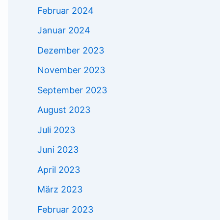
Februar 2024
Januar 2024
Dezember 2023
November 2023
September 2023
August 2023
Juli 2023
Juni 2023
April 2023
März 2023
Februar 2023