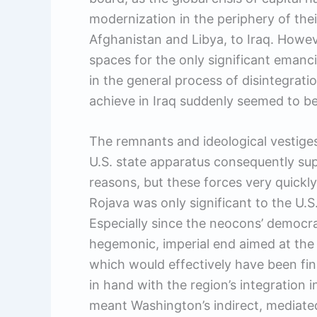
modernization in the periphery of th
Afghanistan and Libya, to Iraq. Howev
spaces for the only significant emanc
in the general process of disintegrati
achieve in Iraq suddenly seemed to be
The remnants and ideological vestige
U.S. state apparatus consequently sup
reasons, but these forces very quickly 
Rojava was only significant to the U.S.
Especially since the neocons’ democr
hegemonic, imperial end aimed at the r
which would effectively have been fi
in hand with the region’s integration
meant Washington’s indirect, mediate