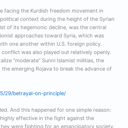
he facing the Kurdish freedom movement in
opolitical context during the height of the Syrian
idst of its hegemonic decline, was the central
tionist approaches toward Syria, which was
with one another within U.S. foreign policy.
conflict was also played out relatively openly.
alize “moderate” Sunni Islamist militias, the
n the emerging Rojava to break the advance of
5/29/betrayal-on-principle/
led. And this happened for one simple reason:
ighly effective in the fight against the
 they were fighting for an emancipatory society.