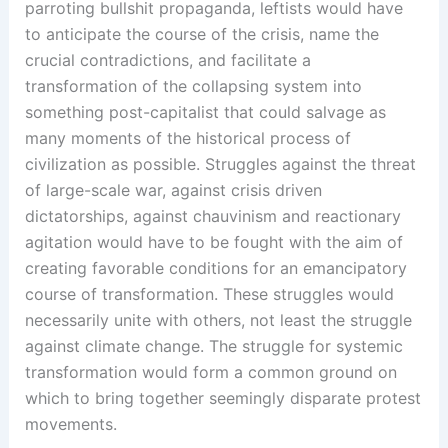
parroting bullshit propaganda, leftists would have
to anticipate the course of the crisis, name the
crucial contradictions, and facilitate a
transformation of the collapsing system into
something post-capitalist that could salvage as
many moments of the historical process of
civilization as possible. Struggles against the threat
of large-scale war, against crisis driven
dictatorships, against chauvinism and reactionary
agitation would have to be fought with the aim of
creating favorable conditions for an emancipatory
course of transformation. These struggles would
necessarily unite with others, not least the struggle
against climate change. The struggle for systemic
transformation would form a common ground on
which to bring together seemingly disparate protest
movements.