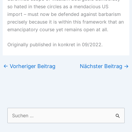
so hated in these circles as a mendacious US
import – must now be defended against barbarism
precisely because it is within this framework that an
emancipatory course yet remains open at all.
Originally published in konkret in 09/2022.
←
Vorheriger Beitrag
Nächster Beitrag
→
Suchen
nach: