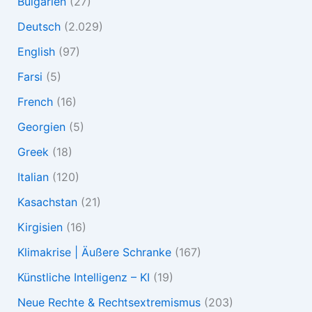
Bulgarien
(27)
Deutsch
(2.029)
English
(97)
Farsi
(5)
French
(16)
Georgien
(5)
Greek
(18)
Italian
(120)
Kasachstan
(21)
Kirgisien
(16)
Klimakrise | Äußere Schranke
(167)
Künstliche Intelligenz – KI
(19)
Neue Rechte & Rechtsextremismus
(203)