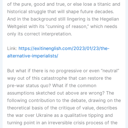
of the pure, good and true, or else lose a titanic and
historical struggle that will shape future decades.
And in the background still lingering is the Hegelian
Weltgeist with its “cunning of reason,” which needs
only its correct interpretation.
Link:
https://exitinenglish.com/2023/01/23/the-
alternative-imperialists/
But what if there is no progressive or even “neutral”
way out of this catastrophe that can restore the
pre-war status quo? What if the common
assumptions sketched out above are wrong? The
following contribution to the debate, drawing on the
theoretical basis of the critique of value, describes
the war over Ukraine as a qualitative tipping and
turning point in an irreversible crisis process of the