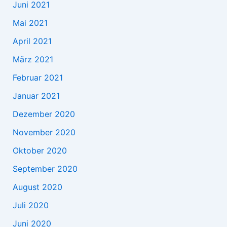
Juni 2021
Mai 2021
April 2021
März 2021
Februar 2021
Januar 2021
Dezember 2020
November 2020
Oktober 2020
September 2020
August 2020
Juli 2020
Juni 2020