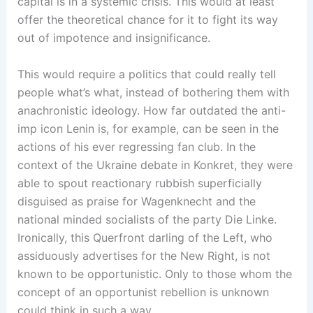
capital is in a systemic crisis. This would at least
offer the theoretical chance for it to fight its way
out of impotence and insignificance.
This would require a politics that could really tell
people what’s what, instead of bothering them with
anachronistic ideology. How far outdated the anti-
imp icon Lenin is, for example, can be seen in the
actions of his ever regressing fan club. In the
context of the Ukraine debate in Konkret, they were
able to spout reactionary rubbish superficially
disguised as praise for Wagenknecht and the
national minded socialists of the party Die Linke.
Ironically, this Querfront darling of the Left, who
assiduously advertises for the New Right, is not
known to be opportunistic. Only to those whom the
concept of an opportunist rebellion is unknown
could think in such a way.