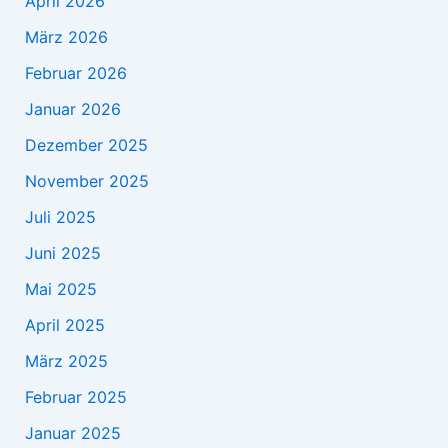
April 2026
März 2026
Februar 2026
Januar 2026
Dezember 2025
November 2025
Juli 2025
Juni 2025
Mai 2025
April 2025
März 2025
Februar 2025
Januar 2025