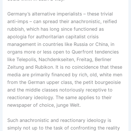
Germany’s alternative imperialists – these trivial
anti-imps – can spread their anachronistic, reified
rubbish, which has long since functioned as
apologia for authoritarian capitalist crisis
management in countries like Russia or China, in
organs more or less open to Querfront tendencies
like Telepolis, Nachdenkseiten, Freitag, Berliner
Zeitung and Rubikon. It is no coincidence that these
media are primarily financed by rich, old, white men
from the German upper class, the petit bourgeoisie
and the middle classes notoriously receptive to
reactionary ideology. The same applies to their
newspaper of choice, junge Welt.
Such anachronistic and reactionary ideology is
simply not up to the task of confronting the reality