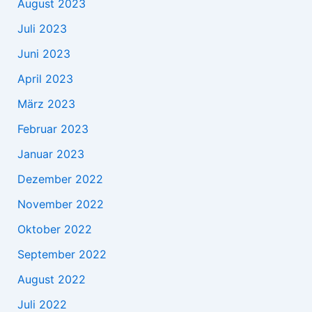
August 2023
Juli 2023
Juni 2023
April 2023
März 2023
Februar 2023
Januar 2023
Dezember 2022
November 2022
Oktober 2022
September 2022
August 2022
Juli 2022