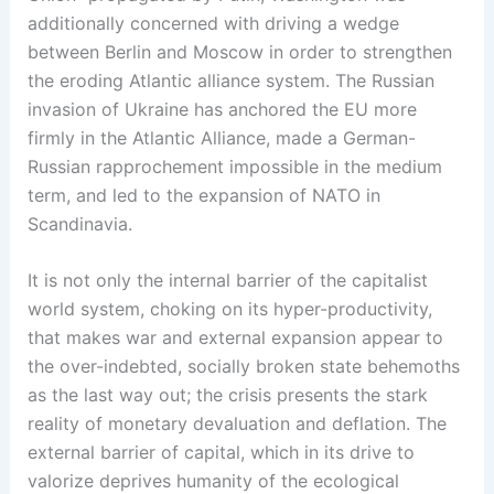
additionally concerned with driving a wedge
between Berlin and Moscow in order to strengthen
the eroding Atlantic alliance system. The Russian
invasion of Ukraine has anchored the EU more
firmly in the Atlantic Alliance, made a German-
Russian rapprochement impossible in the medium
term, and led to the expansion of NATO in
Scandinavia.
It is not only the internal barrier of the capitalist
world system, choking on its hyper-productivity,
that makes war and external expansion appear to
the over-indebted, socially broken state behemoths
as the last way out; the crisis presents the stark
reality of monetary devaluation and deflation. The
external barrier of capital, which in its drive to
valorize deprives humanity of the ecological