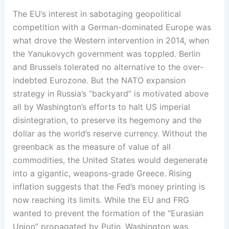
The EU’s interest in sabotaging geopolitical
competition with a German-dominated Europe was
what drove the Western intervention in 2014, when
the Yanukovych government was toppled. Berlin
and Brussels tolerated no alternative to the over-
indebted Eurozone. But the NATO expansion
strategy in Russia’s “backyard” is motivated above
all by Washington’s efforts to halt US imperial
disintegration, to preserve its hegemony and the
dollar as the world’s reserve currency. Without the
greenback as the measure of value of all
commodities, the United States would degenerate
into a gigantic, weapons-grade Greece. Rising
inflation suggests that the Fed’s money printing is
now reaching its limits. While the EU and FRG
wanted to prevent the formation of the “Eurasian
Union” propagated by Putin, Washington was