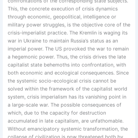
confrontations of the corresponding state subjects.
This, the concrete execution of crisis dynamics
through economic, geopolitical, intelligence or
military power struggles, is the objective core of the
crisis-imperialist practice. The Kremlin is waging its
war in Ukraine to maintain Russia’s status as an
imperial power. The US provoked the war to remain
a hegemonic power. Thus, the crisis drives the late
capitalist state behemoths into confrontation, with
both economic and ecological consequences. Since
the systemic socio-ecological crisis cannot be
solved within the framework of the capitalist world
system, crisis imperialism has its vanishing point in
a large-scale war. The possible consequences of
which, due to the capacity for destruction
accumulated in late capitalism, are unfathomable.
Without emancipatory systemic transformation, the
collapse of civilization is now threatened both by