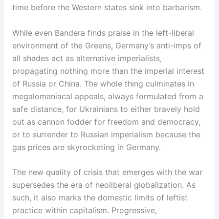
time before the Western states sink into barbarism.
While even Bandera finds praise in the left-liberal
environment of the Greens, Germany’s anti-imps of
all shades act as alternative imperialists,
propagating nothing more than the imperial interest
of Russia or China. The whole thing culminates in
megalomaniacal appeals, always formulated from a
safe distance, for Ukrainians to either bravely hold
out as cannon fodder for freedom and democracy,
or to surrender to Russian imperialism because the
gas prices are skyrocketing in Germany.
The new quality of crisis that emerges with the war
supersedes the era of neoliberal globalization. As
such, it also marks the domestic limits of leftist
practice within capitalism. Progressive,