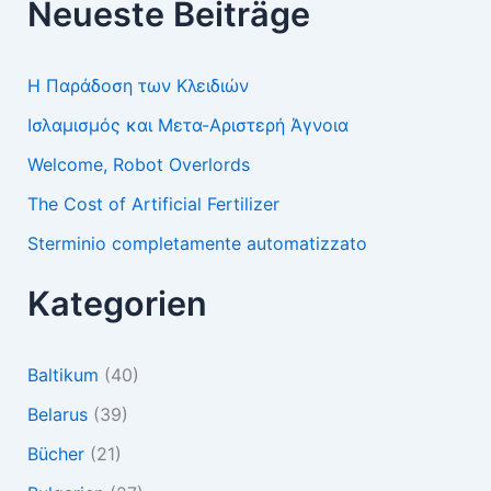
Neueste Beiträge
Η Παράδοση των Κλειδιών
Ισλαμισμός και Μετα-Αριστερή Άγνοια
Welcome, Robot Overlords
The Cost of Artificial Fertilizer
Sterminio completamente automatizzato
Kategorien
Baltikum
(40)
Belarus
(39)
Bücher
(21)