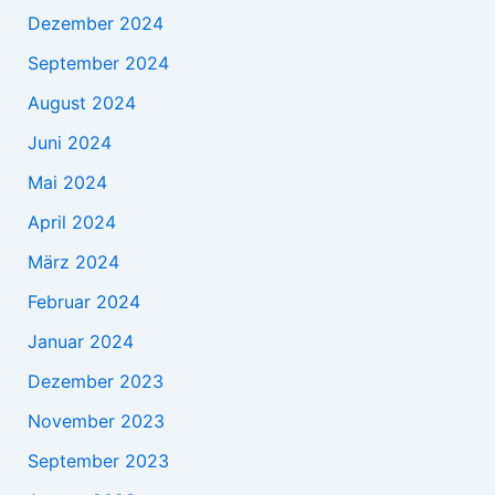
Dezember 2024
September 2024
August 2024
Juni 2024
Mai 2024
April 2024
März 2024
Februar 2024
Januar 2024
Dezember 2023
November 2023
September 2023