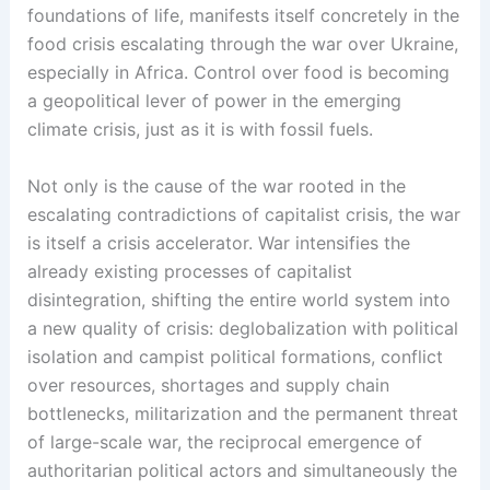
foundations of life, manifests itself concretely in the
food crisis escalating through the war over Ukraine,
especially in Africa. Control over food is becoming
a geopolitical lever of power in the emerging
climate crisis, just as it is with fossil fuels.
Not only is the cause of the war rooted in the
escalating contradictions of capitalist crisis, the war
is itself a crisis accelerator. War intensifies the
already existing processes of capitalist
disintegration, shifting the entire world system into
a new quality of crisis: deglobalization with political
isolation and campist political formations, conflict
over resources, shortages and supply chain
bottlenecks, militarization and the permanent threat
of large-scale war, the reciprocal emergence of
authoritarian political actors and simultaneously the