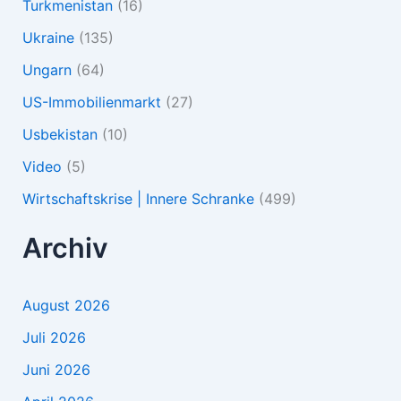
Turkmenistan
(16)
Ukraine
(135)
Ungarn
(64)
US-Immobilienmarkt
(27)
Usbekistan
(10)
Video
(5)
Wirtschaftskrise | Innere Schranke
(499)
Archiv
August 2026
Juli 2026
Juni 2026