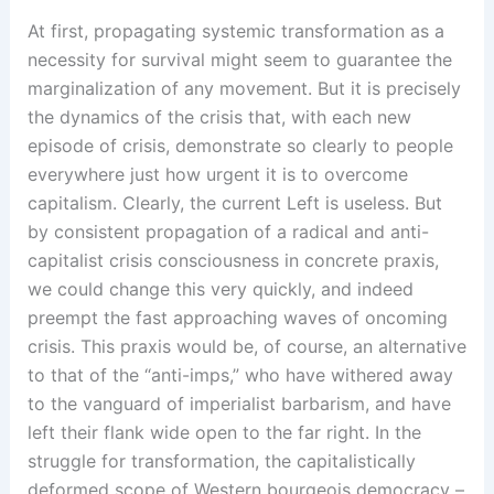
At first, propagating systemic transformation as a
necessity for survival might seem to guarantee the
marginalization of any movement. But it is precisely
the dynamics of the crisis that, with each new
episode of crisis, demonstrate so clearly to people
everywhere just how urgent it is to overcome
capitalism. Clearly, the current Left is useless. But
by consistent propagation of a radical and anti-
capitalist crisis consciousness in concrete praxis,
we could change this very quickly, and indeed
preempt the fast approaching waves of oncoming
crisis. This praxis would be, of course, an alternative
to that of the “anti-imps,” who have withered away
to the vanguard of imperialist barbarism, and have
left their flank wide open to the far right. In the
struggle for transformation, the capitalistically
deformed scope of Western bourgeois democracy –