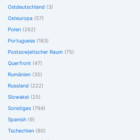
Ostdeutschland
(3)
Osteuropa
(57)
Polen
(262)
Portuguese
(183)
Postsowjetischer Raum
(75)
Querfront
(47)
Rumänien
(35)
Russland
(222)
Slowakei
(25)
Sonstiges
(794)
Spanish
(9)
Tschechien
(80)