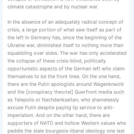
climate catastrophe and by nuclear war.
In the absence of an adequately radical concept of
crisis, a large portion of what saw itself as part of
the left in Germany has, since the beginning of the
Ukraine war, diminished itself to nothing more than
squabbling over sides. The war has only accelerated
the collapse of these crisis-blind, politically
opportunistic aspects of the German left who claim
themselves to be the front lines. On the one hand,
there are the Putin apologists around Wagenknecht
and the [conspiracy theorist] Querfront media such
as Telepolis or Nachdenkseiten, who shamelessly
excuse Putin despite paying lip service to anti-
imperialism. And on the other hand, there are
supporters of NATO and hollow Western values who
peddle the stale bourgeois-liberal ideology one last