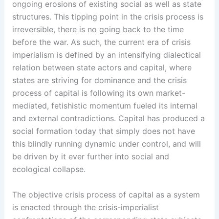
ongoing erosions of existing social as well as state
structures. This tipping point in the crisis process is
irreversible, there is no going back to the time
before the war. As such, the current era of crisis
imperialism is defined by an intensifying dialectical
relation between state actors and capital, where
states are striving for dominance and the crisis
process of capital is following its own market-
mediated, fetishistic momentum fueled its internal
and external contradictions. Capital has produced a
social formation today that simply does not have
this blindly running dynamic under control, and will
be driven by it ever further into social and
ecological collapse.
The objective crisis process of capital as a system
is enacted through the crisis-imperialist