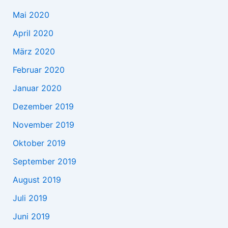
Mai 2020
April 2020
März 2020
Februar 2020
Januar 2020
Dezember 2019
November 2019
Oktober 2019
September 2019
August 2019
Juli 2019
Juni 2019