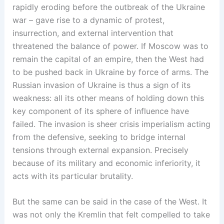
rapidly eroding before the outbreak of the Ukraine
war – gave rise to a dynamic of protest,
insurrection, and external intervention that
threatened the balance of power. If Moscow was to
remain the capital of an empire, then the West had
to be pushed back in Ukraine by force of arms. The
Russian invasion of Ukraine is thus a sign of its
weakness: all its other means of holding down this
key component of its sphere of influence have
failed. The invasion is sheer crisis imperialism acting
from the defensive, seeking to bridge internal
tensions through external expansion. Precisely
because of its military and economic inferiority, it
acts with its particular brutality.
But the same can be said in the case of the West. It
was not only the Kremlin that felt compelled to take