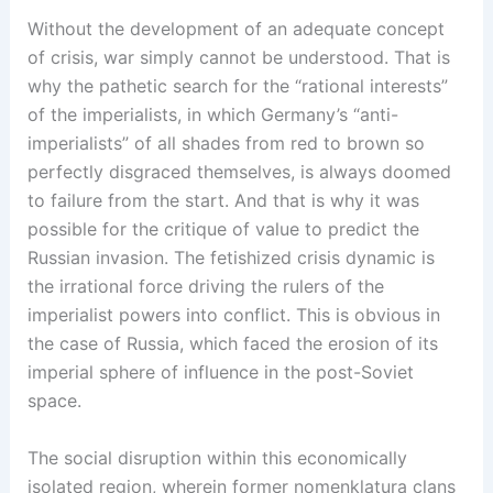
Without the development of an adequate concept
of crisis, war simply cannot be understood. That is
why the pathetic search for the “rational interests”
of the imperialists, in which Germany’s “anti-
imperialists” of all shades from red to brown so
perfectly disgraced themselves, is always doomed
to failure from the start. And that is why it was
possible for the critique of value to predict the
Russian invasion. The fetishized crisis dynamic is
the irrational force driving the rulers of the
imperialist powers into conflict. This is obvious in
the case of Russia, which faced the erosion of its
imperial sphere of influence in the post-Soviet
space.
The social disruption within this economically
isolated region, wherein former nomenklatura clans