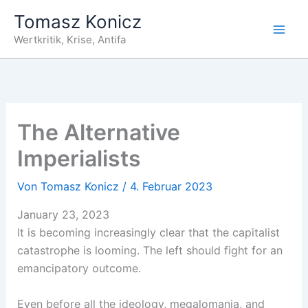
Zum
Tomasz Konicz
Inhalt
Wertkritik, Krise, Antifa
springen
The Alternative
Imperialists
Von
Tomasz Konicz
/
4. Februar 2023
January 23, 2023
It is becoming increasingly clear that the capitalist
catastrophe is looming. The left should fight for an
emancipatory outcome.
Even before all the ideology, megalomania, and