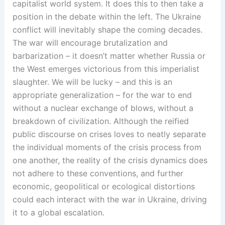
capitalist world system. It does this to then take a
position in the debate within the left. The Ukraine
conflict will inevitably shape the coming decades.
The war will encourage brutalization and
barbarization – it doesn’t matter whether Russia or
the West emerges victorious from this imperialist
slaughter. We will be lucky – and this is an
appropriate generalization – for the war to end
without a nuclear exchange of blows, without a
breakdown of civilization. Although the reified
public discourse on crises loves to neatly separate
the individual moments of the crisis process from
one another, the reality of the crisis dynamics does
not adhere to these conventions, and further
economic, geopolitical or ecological distortions
could each interact with the war in Ukraine, driving
it to a global escalation.