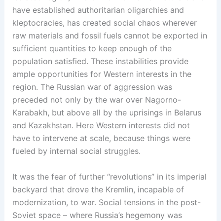
have established authoritarian oligarchies and
kleptocracies, has created social chaos wherever
raw materials and fossil fuels cannot be exported in
sufficient quantities to keep enough of the
population satisfied. These instabilities provide
ample opportunities for Western interests in the
region. The Russian war of aggression was
preceded not only by the war over Nagorno-
Karabakh, but above all by the uprisings in Belarus
and Kazakhstan. Here Western interests did not
have to intervene at scale, because things were
fueled by internal social struggles.
It was the fear of further “revolutions” in its imperial
backyard that drove the Kremlin, incapable of
modernization, to war. Social tensions in the post-
Soviet space – where Russia’s hegemony was