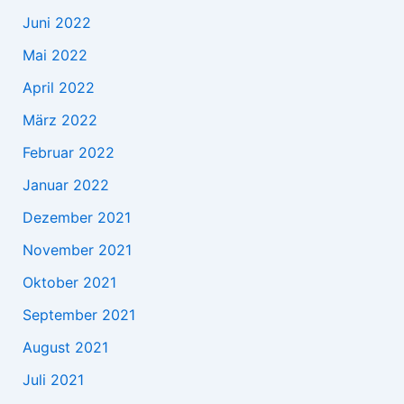
Juni 2022
Mai 2022
April 2022
März 2022
Februar 2022
Januar 2022
Dezember 2021
November 2021
Oktober 2021
September 2021
August 2021
Juli 2021