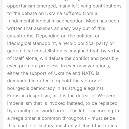
opportunism emerged, many left-wing contributions
to the debate on Ukraine suffered from a
fundamental logical misconception. Much has been
written that assumes an easy way out of this
catastrophe. Depending on the political or
ideological standpoint, a heroic political party or
geopolitical constellation is imagined that, by virtue
of itself alone, will defuse the conflict and possibly
even promote progress. In ever new variations,
either the support of Ukraine and NATO is
demanded in order to uphold the victory of
bourgeois democracy in its struggle against
Eurasian despotism, or it is the defeat of Western
imperialism that is invoked instead, to be replaced
by a multipolar world order. The left – according to
a megalomania common throughout – must seize
this mantle of history, must rally behind the forces