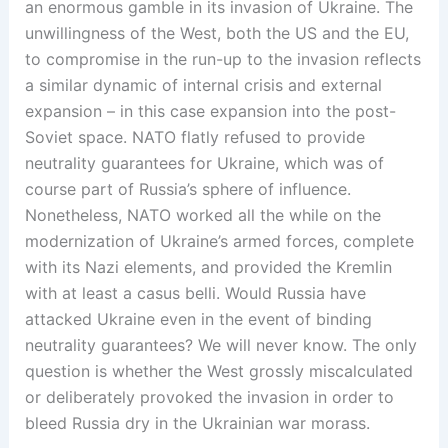
an enormous gamble in its invasion of Ukraine. The
unwillingness of the West, both the US and the EU,
to compromise in the run-up to the invasion reflects
a similar dynamic of internal crisis and external
expansion – in this case expansion into the post-
Soviet space. NATO flatly refused to provide
neutrality guarantees for Ukraine, which was of
course part of Russia’s sphere of influence.
Nonetheless, NATO worked all the while on the
modernization of Ukraine’s armed forces, complete
with its Nazi elements, and provided the Kremlin
with at least a casus belli. Would Russia have
attacked Ukraine even in the event of binding
neutrality guarantees? We will never know. The only
question is whether the West grossly miscalculated
or deliberately provoked the invasion in order to
bleed Russia dry in the Ukrainian war morass.