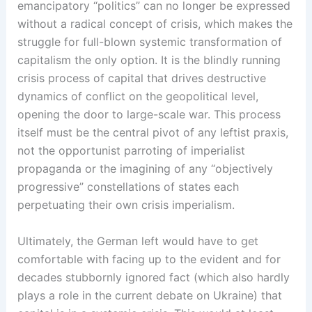
emancipatory “politics” can no longer be expressed
without a radical concept of crisis, which makes the
struggle for full-blown systemic transformation of
capitalism the only option. It is the blindly running
crisis process of capital that drives destructive
dynamics of conflict on the geopolitical level,
opening the door to large-scale war. This process
itself must be the central pivot of any leftist praxis,
not the opportunist parroting of imperialist
propaganda or the imagining of any “objectively
progressive” constellations of states each
perpetuating their own crisis imperialism.
Ultimately, the German left would have to get
comfortable with facing up to the evident and for
decades stubbornly ignored fact (which also hardly
plays a role in the current debate on Ukraine) that