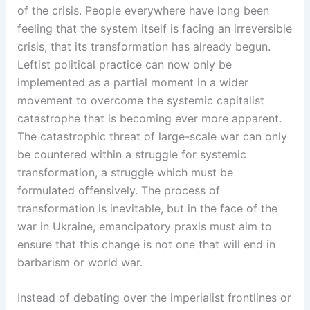
of the crisis. People everywhere have long been
feeling that the system itself is facing an irreversible
crisis, that its transformation has already begun.
Leftist political practice can now only be
implemented as a partial moment in a wider
movement to overcome the systemic capitalist
catastrophe that is becoming ever more apparent.
The catastrophic threat of large-scale war can only
be countered within a struggle for systemic
transformation, a struggle which must be
formulated offensively. The process of
transformation is inevitable, but in the face of the
war in Ukraine, emancipatory praxis must aim to
ensure that this change is not one that will end in
barbarism or world war.
Instead of debating over the imperialist frontlines or