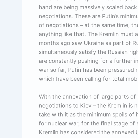
hand are being massively scaled back 
negotiations. These are Putin’s minim
of negotiations – at the same time, th
anything like that. The Kremlin must a
months ago saw Ukraine as part of Russi
simultaneously satisfy the Russian righ
are constantly pushing for a further in
war so far, Putin has been pressured n
which have been calling for total mob
With the annexation of large parts of
negotiations to Kiev – the Kremlin is n
take with it as the minimum spoils of i
for nuclear war, for the final stage of
Kremlin has considered the annexed Uk