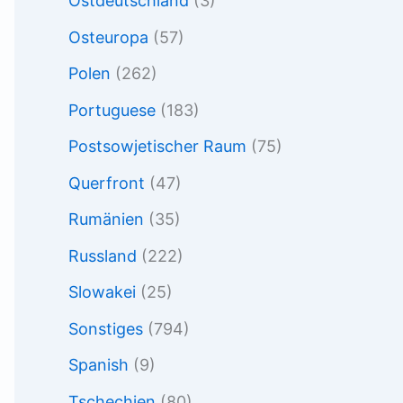
Ostdeutschland
(3)
Osteuropa
(57)
Polen
(262)
Portuguese
(183)
Postsowjetischer Raum
(75)
Querfront
(47)
Rumänien
(35)
Russland
(222)
Slowakei
(25)
Sonstiges
(794)
Spanish
(9)
Tschechien
(80)