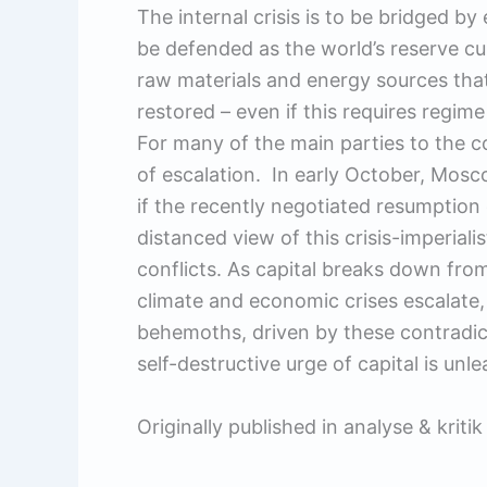
The internal crisis is to be bridged b
be defended as the world’s reserve cur
raw materials and energy sources t
restored – even if this requires regim
For many of the main parties to the con
of escalation. In early October, Mosc
if the recently negotiated resumption
distanced view of this crisis-imperiali
conflicts. As capital breaks down from
climate and economic crises escalate, t
behemoths, driven by these contradict
self-destructive urge of capital is un
Originally published in analyse & kriti