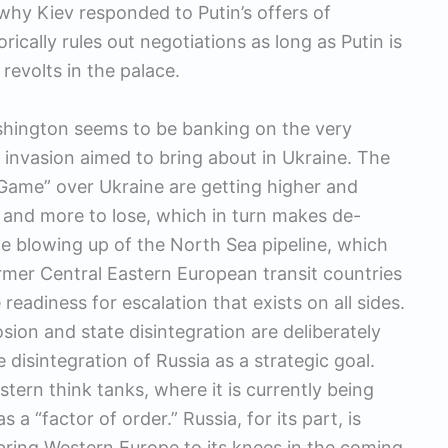
 why Kiev responded to Putin’s offers of
ically rules out negotiations as long as Putin is
revolts in the palace.
shington seems to be banking on the very
invasion aimed to bring about in Ukraine. The
at Game” over Ukraine are getting higher and
 and more to lose, which in turn makes de-
he blowing up of the North Sea pipeline, which
ormer Central Eastern European transit countries
e readiness for escalation that exists on all sides.
sion and state disintegration are deliberately
 disintegration of Russia as a strategic goal.
stern think tanks, where it is currently being
 a “factor of order.” Russia, for its part, is
o bring Western Europe to its knees in the coming