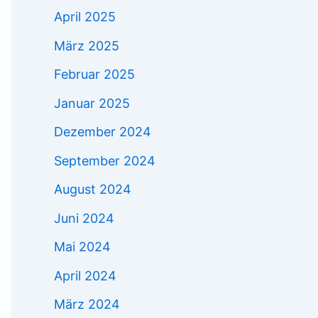
April 2025
März 2025
Februar 2025
Januar 2025
Dezember 2024
September 2024
August 2024
Juni 2024
Mai 2024
April 2024
März 2024