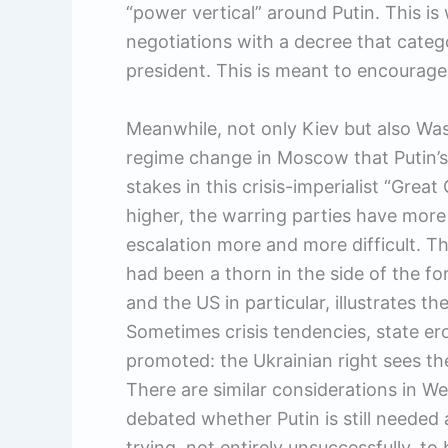
“power vertical” around Putin. This is
negotiations with a decree that categor
president. This is meant to encourage 
Meanwhile, not only Kiev but also Wa
regime change in Moscow that Putin’s 
stakes in this crisis-imperialist “Gre
higher, the warring parties have more
escalation more and more difficult. T
had been a thorn in the side of the f
and the US in particular, illustrates th
Sometimes crisis tendencies, state ero
promoted: the Ukrainian right sees the
There are similar considerations in We
debated whether Putin is still needed as
trying, not entirely unsuccessfully, t