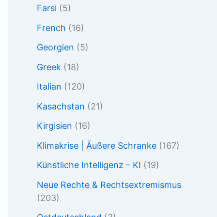
Farsi
(5)
French
(16)
Georgien
(5)
Greek
(18)
Italian
(120)
Kasachstan
(21)
Kirgisien
(16)
Klimakrise | Äußere Schranke
(167)
Künstliche Intelligenz – KI
(19)
Neue Rechte & Rechtsextremismus
(203)