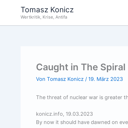
Zum
Tomasz Konicz
Inhalt
Wertkritik, Krise, Antifa
springen
Caught in The Spiral 
Von
Tomasz Konicz
/
19. März 2023
The threat of nuclear war is greater t
konicz.info, 19.03.2023
By now it should have dawned on even 