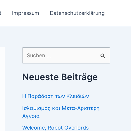
t
Impressum
Datenschutzerklärung
Suchen
nach:
Neueste Beiträge
Η Παράδοση των Κλειδιών
Ισλαμισμός και Μετα-Αριστερή
Άγνοια
Welcome, Robot Overlords