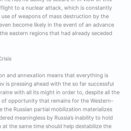
flight to a nuclear attack, which is constantly
e use of weapons of mass destruction by the
 even become likely in the event of an advance
o the eastern regions that had already seceded
risis
tion and annexation means that everything is
iev is pressing ahead with the so far successful
ine with all its might in order to, despite all the
 of opportunity that remains for the Western-
the Russian partial mobilization materializes
dered meaningless by Russia’s inability to hold
ch at the same time should help destabilize the