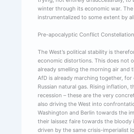
winter through its economic war. The c
instrumentalized to some extent by all
Pre-apocalyptic Conflict Constellatio
The West’s political stability is theref
economic distortions. This does not 
already smelling the morning air and t
AfD is already marching together, for
Russian natural gas. Rising inflation, t
recession – these are the very concrete
also driving the West into confrontatio
Washington and Berlin towards the imp
their laissez faire towards the bloody
driven by the same crisis-imperialist l