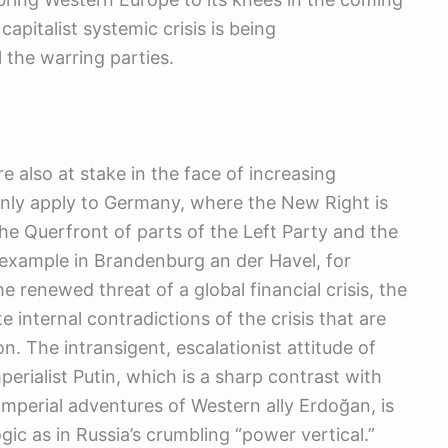
apitalist systemic crisis is being
 the warring parties.
n
ore also at stake in the face of increasing
only apply to Germany, where the New Right is
he Querfront of parts of the Left Party and the
 example in Brandenburg an der Havel, for
he renewed threat of a global financial crisis, the
 internal contradictions of the crisis that are
n. The intransigent, escalationist attitude of
erialist Putin, which is a sharp contrast with
 imperial adventures of Western ally Erdoğan, is
ogic as in Russia’s crumbling “power vertical.”