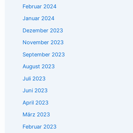
Februar 2024
Januar 2024
Dezember 2023
November 2023
September 2023
August 2023
Juli 2023
Juni 2023
April 2023
März 2023
Februar 2023