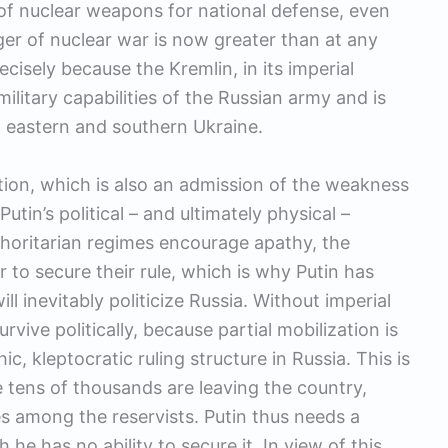
e of nuclear weapons for national defense, even
er of nuclear war is now greater than at any
cisely because the Kremlin, in its imperial
litary capabilities of the Russian army and is
 in eastern and southern Ukraine.
zation, which is also an admission of the weakness
utin’s political – and ultimately physical –
Authoritarian regimes encourage apathy, the
r to secure their rule, which is why Putin has
ll inevitably politicize Russia. Without imperial
vive politically, because partial mobilization is
ic, kleptocratic ruling structure in Russia. This is
e tens of thousands are leaving the country,
s among the reservists. Putin thus needs a
 he has no ability to secure it. In view of this