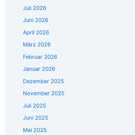
Juli 2026
Juni 2026
April 2026
März 2026
Februar 2026
Januar 2026
Dezember 2025
November 2025
Juli 2025
Juni 2025
Mai 2025