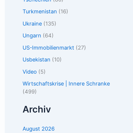
Turkmenistan
(16)
Ukraine
(135)
Ungarn
(64)
US-Immobilienmarkt
(27)
Usbekistan
(10)
Video
(5)
Wirtschaftskrise | Innere Schranke
(499)
Archiv
August 2026