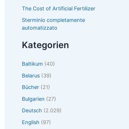
The Cost of Artificial Fertilizer
Sterminio completamente
automatizzato
Kategorien
Baltikum
(40)
Belarus
(39)
Bücher
(21)
Bulgarien
(27)
Deutsch
(2.029)
English
(97)