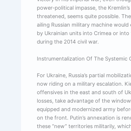
power-political impasse, the Kremlin’s 
threatened, seems quite possible. Th
ailing Russian military machine would
by Ukrainian units into Crimea or int
during the 2014 civil war.
Instrumentalization Of The Systemic C
For Ukraine, Russia’s partial mobiliza
now riding on a military escalation. K
offensives in the east and south of Ukra
losses, take advantage of the window
equipped and modernized army before 
on the front. Putin’s annexation is ren
these “new” territories militarily, whi