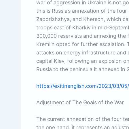
war of aggression in Ukraine is not go
this is Russia’s annexation of the fou
Zaporizhzhya, and Kherson, which cam
troops east of Kharkiv in mid-Septembe
300,000 reservists and annexing the f
Kremlin opted for further escalation.
attacks on energy infrastructure and c
capital Kiev, following an explosion on
Russia to the peninsula it annexed in 
https://exitinenglish.com/2023/03/05/
Adjustment of The Goals of the War
The current annexation of the four te
the one hand, it represents an adjust