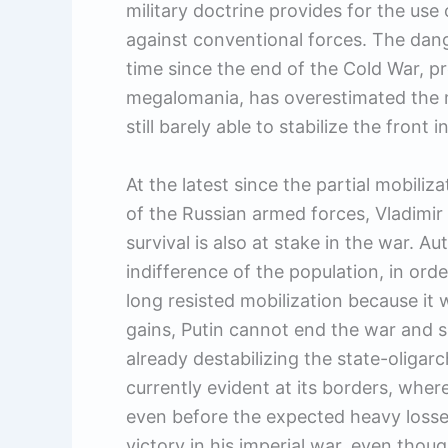
military doctrine provides for the us
against conventional forces. The dang
time since the end of the Cold War, pre
megalomania, has overestimated the mi
still barely able to stabilize the front
At the latest since the partial mobili
of the Russian armed forces, Vladimir P
survival is also at stake in the war. 
indifference of the population, in orde
long resisted mobilization because it wi
gains, Putin cannot end the war and sur
already destabilizing the state-oligarch
currently evident at its borders, wher
even before the expected heavy losse
victory in his imperial war, even though