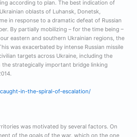
ing according to plan. The best indication of
r Ukrainian oblasts of Luhansk, Donetsk,
e in response to a dramatic defeat of Russian
r. By partially mobilizing – for the time being –
our eastern and southern Ukrainian regions, the
 This was exacerbated by intense Russian missile
ivilian targets across Ukraine, including the
 the strategically important bridge linking
2014.
caught-in-the-spiral-of-escalation/
rritories was motivated by several factors. On
ment of the goals of the war, which on the one