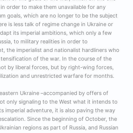
in order to make them unavailable for any
um goals, which are no longer to be the subject
ere is less talk of regime change in Ukraine or
dapt its imperial ambitions, which only a few
a, to military realities in order to
t, the imperialist and nationalist hardliners who
tensification of the war. In the course of the
ot by liberal forces, but by right-wing forces,
ilization and unrestricted warfare for months.
 eastern Ukraine –accompanied by offers of
ot only signaling to the West what it intends to
ts imperial adventure, it is also paving the way
 escalation. Since the beginning of October, the
rainian regions as part of Russia, and Russian