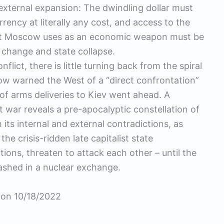
y external expansion: The dwindling dollar must
rency at literally any cost, and access to the
hat Moscow uses as an economic weapon must be
e change and state collapse.
flict, there is little turning back from the spiral
ow warned the West of a “direct confrontation”
 of arms deliveries to Kiev went ahead. A
st war reveals a pre-apocalyptic constellation of
 its internal and external contradictions, as
he crisis-ridden late capitalist state
ions, threaten to attack each other – until the
leashed in a nuclear exchange.
k on 10/18/2022