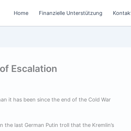
Home
Finanzielle Unterstützung
Kontak
of Escalation
han it has been since the end of the Cold War
the last German Putin troll that the Kremlin’s