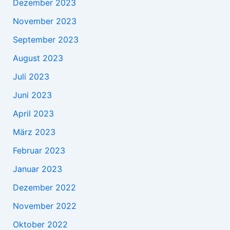
Dezember 2023
November 2023
September 2023
August 2023
Juli 2023
Juni 2023
April 2023
März 2023
Februar 2023
Januar 2023
Dezember 2022
November 2022
Oktober 2022