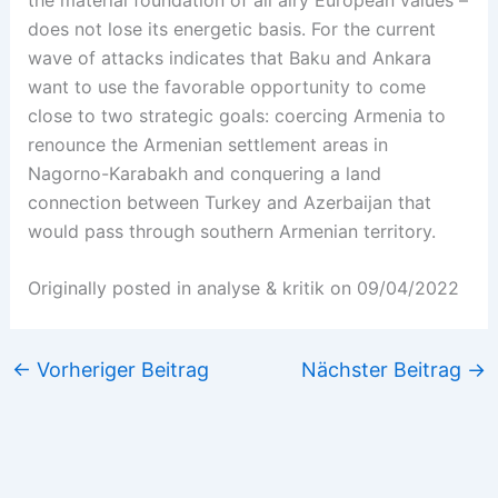
does not lose its energetic basis. For the current
wave of attacks indicates that Baku and Ankara
want to use the favorable opportunity to come
close to two strategic goals: coercing Armenia to
renounce the Armenian settlement areas in
Nagorno-Karabakh and conquering a land
connection between Turkey and Azerbaijan that
would pass through southern Armenian territory.
Originally posted in analyse & kritik on 09/04/2022
←
Vorheriger Beitrag
Nächster Beitrag
→