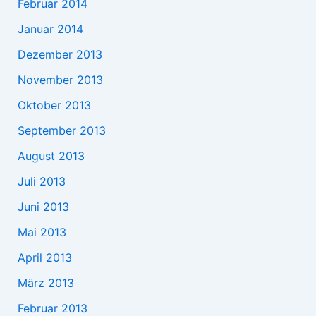
Februar 2014
Januar 2014
Dezember 2013
November 2013
Oktober 2013
September 2013
August 2013
Juli 2013
Juni 2013
Mai 2013
April 2013
März 2013
Februar 2013