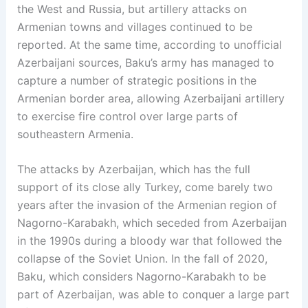
the West and Russia, but artillery attacks on
Armenian towns and villages continued to be
reported. At the same time, according to unofficial
Azerbaijani sources, Baku’s army has managed to
capture a number of strategic positions in the
Armenian border area, allowing Azerbaijani artillery
to exercise fire control over large parts of
southeastern Armenia.
The attacks by Azerbaijan, which has the full
support of its close ally Turkey, come barely two
years after the invasion of the Armenian region of
Nagorno-Karabakh, which seceded from Azerbaijan
in the 1990s during a bloody war that followed the
collapse of the Soviet Union. In the fall of 2020,
Baku, which considers Nagorno-Karabakh to be
part of Azerbaijan, was able to conquer a large part