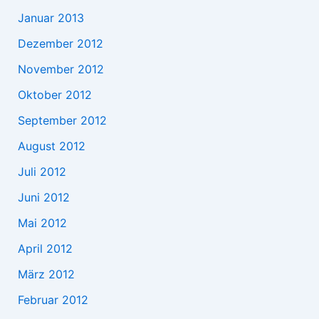
Januar 2013
Dezember 2012
November 2012
Oktober 2012
September 2012
August 2012
Juli 2012
Juni 2012
Mai 2012
April 2012
März 2012
Februar 2012