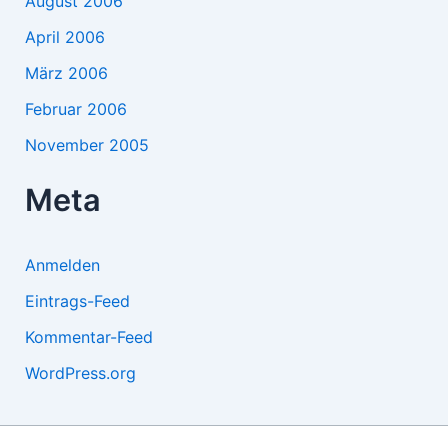
August 2006
April 2006
März 2006
Februar 2006
November 2005
Meta
Anmelden
Eintrags-Feed
Kommentar-Feed
WordPress.org