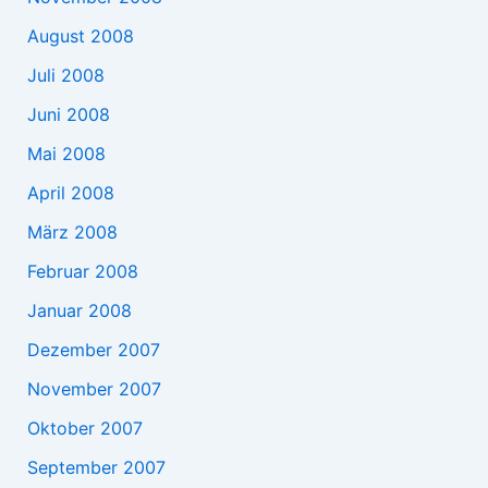
August 2008
Juli 2008
Juni 2008
Mai 2008
April 2008
März 2008
Februar 2008
Januar 2008
Dezember 2007
November 2007
Oktober 2007
September 2007