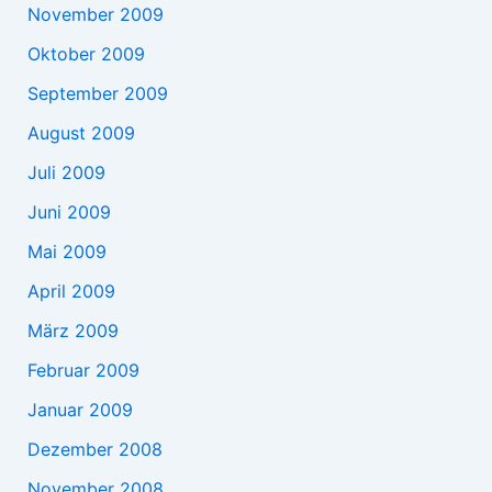
November 2009
Oktober 2009
September 2009
August 2009
Juli 2009
Juni 2009
Mai 2009
April 2009
März 2009
Februar 2009
Januar 2009
Dezember 2008
November 2008