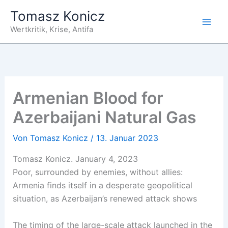
Zum
Tomasz Konicz
Inhalt
Wertkritik, Krise, Antifa
springen
Armenian Blood for
Azerbaijani Natural Gas
Von
Tomasz Konicz
/
13. Januar 2023
Tomasz Konicz. January 4, 2023
Poor, surrounded by enemies, without allies:
Armenia finds itself in a desperate geopolitical
situation, as Azerbaijan’s renewed attack shows
The timing of the large-scale attack launched in the