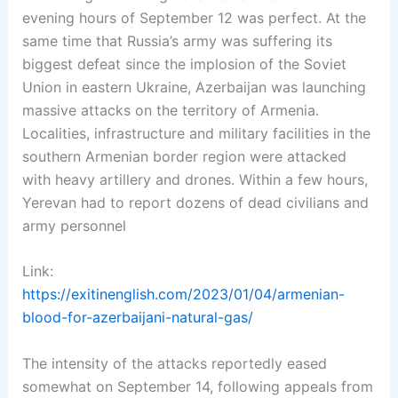
evening hours of September 12 was perfect. At the
same time that Russia’s army was suffering its
biggest defeat since the implosion of the Soviet
Union in eastern Ukraine, Azerbaijan was launching
massive attacks on the territory of Armenia.
Localities, infrastructure and military facilities in the
southern Armenian border region were attacked
with heavy artillery and drones. Within a few hours,
Yerevan had to report dozens of dead civilians and
army personnel
Link:
https://exitinenglish.com/2023/01/04/armenian-
blood-for-azerbaijani-natural-gas/
The intensity of the attacks reportedly eased
somewhat on September 14, following appeals from