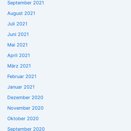
September 2021
August 2021
Juli 2021
Juni 2021
Mai 2021
April 2021
März 2021
Februar 2021
Januar 2021
Dezember 2020
November 2020
Oktober 2020
September 2020