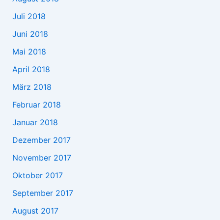
Juli 2018
Juni 2018
Mai 2018
April 2018
März 2018
Februar 2018
Januar 2018
Dezember 2017
November 2017
Oktober 2017
September 2017
August 2017