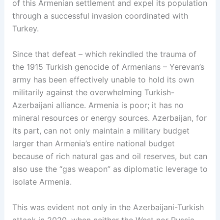
of this Armenian settlement and expel its population
through a successful invasion coordinated with
Turkey.
Since that defeat – which rekindled the trauma of
the 1915 Turkish genocide of Armenians – Yerevan’s
army has been effectively unable to hold its own
militarily against the overwhelming Turkish-
Azerbaijani alliance. Armenia is poor; it has no
mineral resources or energy sources. Azerbaijan, for
its part, can not only maintain a military budget
larger than Armenia’s entire national budget
because of rich natural gas and oil reserves, but can
also use the “gas weapon” as diplomatic leverage to
isolate Armenia.
This was evident not only in the Azerbaijani-Turkish
attack in 2020, when neither the West nor Russia