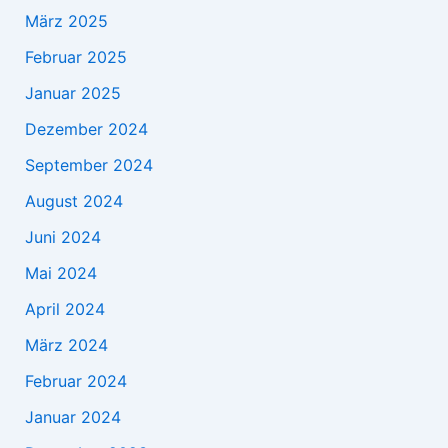
März 2025
Februar 2025
Januar 2025
Dezember 2024
September 2024
August 2024
Juni 2024
Mai 2024
April 2024
März 2024
Februar 2024
Januar 2024