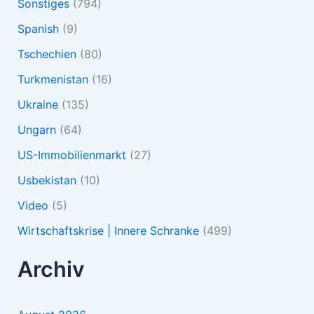
Sonstiges
(794)
Spanish
(9)
Tschechien
(80)
Turkmenistan
(16)
Ukraine
(135)
Ungarn
(64)
US-Immobilienmarkt
(27)
Usbekistan
(10)
Video
(5)
Wirtschaftskrise | Innere Schranke
(499)
Archiv