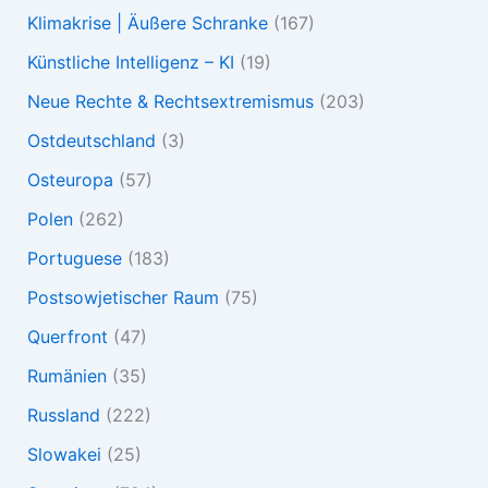
Klimakrise | Äußere Schranke
(167)
Künstliche Intelligenz – KI
(19)
Neue Rechte & Rechtsextremismus
(203)
Ostdeutschland
(3)
Osteuropa
(57)
Polen
(262)
Portuguese
(183)
Postsowjetischer Raum
(75)
Querfront
(47)
Rumänien
(35)
Russland
(222)
Slowakei
(25)