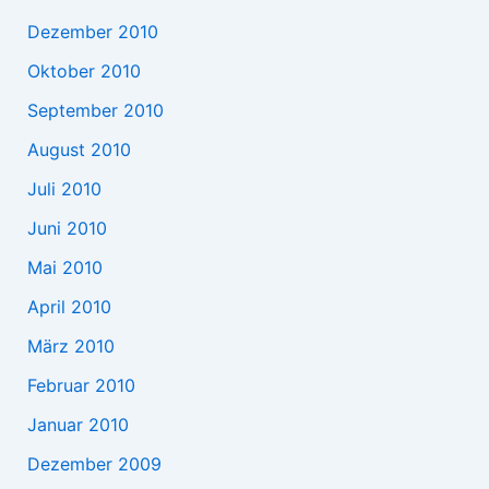
Dezember 2010
Oktober 2010
September 2010
August 2010
Juli 2010
Juni 2010
Mai 2010
April 2010
März 2010
Februar 2010
Januar 2010
Dezember 2009