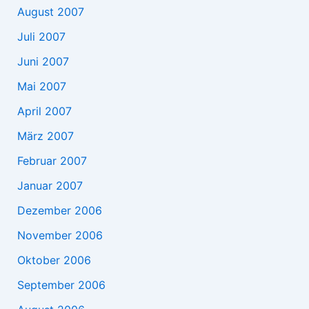
August 2007
Juli 2007
Juni 2007
Mai 2007
April 2007
März 2007
Februar 2007
Januar 2007
Dezember 2006
November 2006
Oktober 2006
September 2006