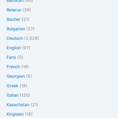
Baltikum
(40)
Belarus
(39)
Bücher
(21)
Bulgarien
(27)
Deutsch
(2.029)
English
(97)
Farsi
(5)
French
(16)
Georgien
(5)
Greek
(18)
Italian
(120)
Kasachstan
(21)
Kirgisien
(16)