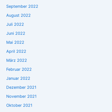
September 2022
August 2022
Juli 2022
Juni 2022
Mai 2022
April 2022
März 2022
Februar 2022
Januar 2022
Dezember 2021
November 2021
Oktober 2021