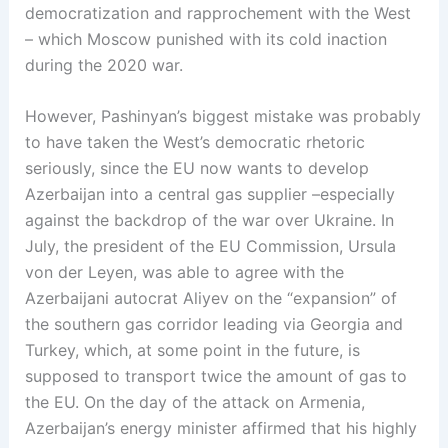
democratization and rapprochement with the West
– which Moscow punished with its cold inaction
during the 2020 war.
However, Pashinyan’s biggest mistake was probably
to have taken the West’s democratic rhetoric
seriously, since the EU now wants to develop
Azerbaijan into a central gas supplier –especially
against the backdrop of the war over Ukraine. In
July, the president of the EU Commission, Ursula
von der Leyen, was able to agree with the
Azerbaijani autocrat Aliyev on the “expansion” of
the southern gas corridor leading via Georgia and
Turkey, which, at some point in the future, is
supposed to transport twice the amount of gas to
the EU. On the day of the attack on Armenia,
Azerbaijan’s energy minister affirmed that his highly