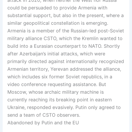
could be persuaded to provide Armenia with
substantial support, but also in the present, where a
similar geopolitical constellation is emerging.
Armenia is a member of the Russian-led post-Soviet
military alliance CSTO, which the Kremlin wanted to
build into a Eurasian counterpart to NATO. Shortly
after Azerbaijan’s initial attacks, which were
primarily directed against internationally recognized
Armenian territory, Yerevan addressed the alliance,
which includes six former Soviet republics, in a
video conference requesting assistance. But
Moscow, whose archaic military machine is
currently reaching its breaking point in eastern
Ukraine, responded evasively. Putin only agreed to
send a team of CSTO observers.
Abandoned by Putin and the EU