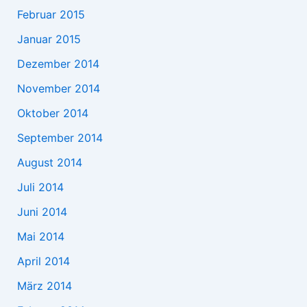
Februar 2015
Januar 2015
Dezember 2014
November 2014
Oktober 2014
September 2014
August 2014
Juli 2014
Juni 2014
Mai 2014
April 2014
März 2014