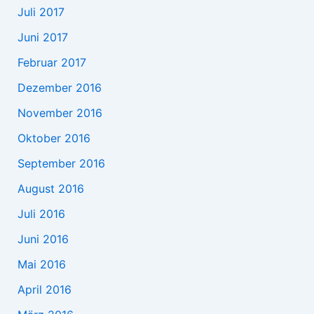
Juli 2017
Juni 2017
Februar 2017
Dezember 2016
November 2016
Oktober 2016
September 2016
August 2016
Juli 2016
Juni 2016
Mai 2016
April 2016