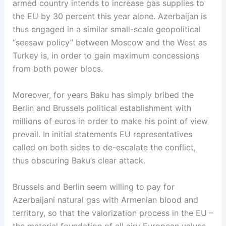
armed country intends to increase gas supplies to
the EU by 30 percent this year alone. Azerbaijan is
thus engaged in a similar small-scale geopolitical
“seesaw policy” between Moscow and the West as
Turkey is, in order to gain maximum concessions
from both power blocs.
Moreover, for years Baku has simply bribed the
Berlin and Brussels political establishment with
millions of euros in order to make his point of view
prevail. In initial statements EU representatives
called on both sides to de-escalate the conflict,
thus obscuring Baku’s clear attack.
Brussels and Berlin seem willing to pay for
Azerbaijani natural gas with Armenian blood and
territory, so that the valorization process in the EU –
the material foundation of all airy European values –