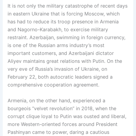
It is not only the military catastrophe of recent days
in eastern Ukraine that is forcing Moscow, which
has had to reduce its troop presence in Armenia
and Nagorno-Karabakh, to exercise military
restraint. Azerbaijan, swimming in foreign currency,
is one of the Russian arms industry’s most
important customers, and Azerbaijani dictator
Aliyev maintains great relations with Putin. On the
very eve of Russia’s invasion of Ukraine, on
February 22, both autocratic leaders signed a
comprehensive cooperation agreement.
Armenia, on the other hand, experienced a
bourgeois “velvet revolution” in 2018, when the
corrupt clique loyal to Putin was ousted and liberal,
more Western-oriented forces around President
Pashinyan came to power, daring a cautious