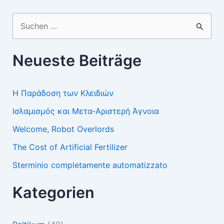
Suchen
nach:
Neueste Beiträge
Η Παράδοση των Κλειδιών
Ισλαμισμός και Μετα-Αριστερή Άγνοια
Welcome, Robot Overlords
The Cost of Artificial Fertilizer
Sterminio completamente automatizzato
Kategorien