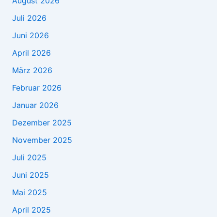
August 2026
Juli 2026
Juni 2026
April 2026
März 2026
Februar 2026
Januar 2026
Dezember 2025
November 2025
Juli 2025
Juni 2025
Mai 2025
April 2025