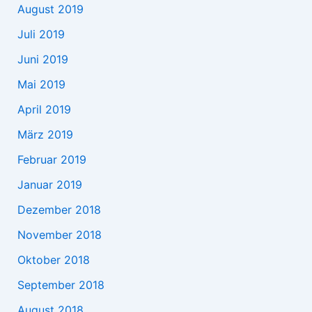
August 2019
Juli 2019
Juni 2019
Mai 2019
April 2019
März 2019
Februar 2019
Januar 2019
Dezember 2018
November 2018
Oktober 2018
September 2018
August 2018