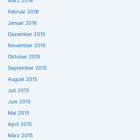
März 2016
Februar 2016
Januar 2016
Dezember 2015
November 2015
Oktober 2015
September 2015
August 2015
Juli 2015
Juni 2015
Mai 2015
April 2015
März 2015