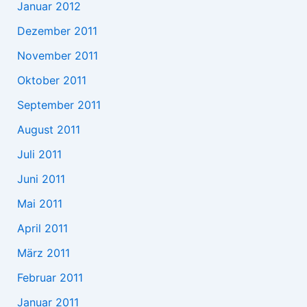
Januar 2012
Dezember 2011
November 2011
Oktober 2011
September 2011
August 2011
Juli 2011
Juni 2011
Mai 2011
April 2011
März 2011
Februar 2011
Januar 2011