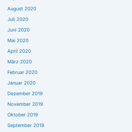
August 2020
Juli 2020
Juni 2020
Mai 2020
April 2020
März 2020
Februar 2020
Januar 2020
Dezember 2019
November 2019
Oktober 2019
September 2019